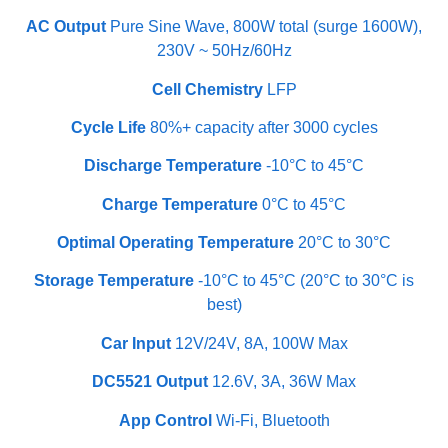
AC Output
Pure Sine Wave, 800W total (surge 1600W),
230V ~ 50Hz/60Hz
Cell Chemistry
LFP
Cycle Life
80%+ capacity after 3000 cycles
Discharge Temperature
-10°C to 45°C
Charge Temperature
0°C to 45°C
Optimal Operating Temperature
20°C to 30°C
Storage Temperature
-10°C to 45°C (20°C to 30°C is
best)
Car Input
12V/24V, 8A, 100W Max
DC5521 Output
12.6V, 3A, 36W Max
App Control
Wi-Fi, Bluetooth