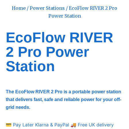
Home
/
Power Stations
/ EcoFlow RIVER 2 Pro
Power Station
EcoFlow RIVER
2 Pro Power
Station
The EcoFlow RIVER 2 Pro is a portable power station
that delivers fast, safe and reliable power for your off-
grid needs.
💳 Pay Later Klarna & PayPal
🚚 Free UK delivery