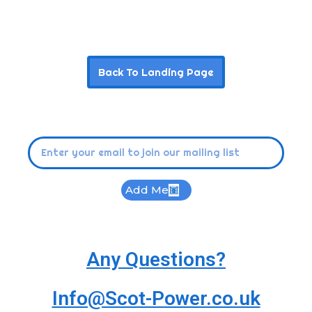
Back To Landing Page
Add Me
Any Questions?
Info@Scot-Power.co.uk