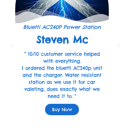
Bluetti AC240P Power Station
Steven Mc
” 10/10 customer service helped
with everything.
I ordered the bluetti AC240p unit
and the charger. Water resistant
station as we use it for car
valeting, does exactly what we
need it to. “
Buy Now