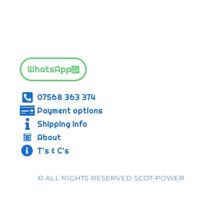
WhatsApp
07568 363 374
Payment options
Shipping Info
About
T's & C's
© ALL RIGHTS RESERVED SCOT-POWER