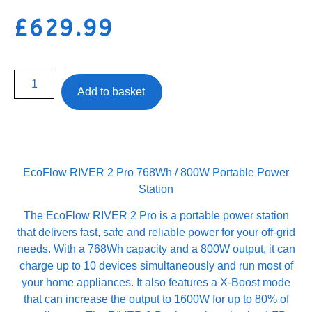
£
629.99
Add to basket
EcoFlow RIVER 2 Pro 768Wh / 800W Portable Power
Station
The EcoFlow RIVER 2 Pro is a portable power station
that delivers fast, safe and reliable power for your off-grid
needs. With a 768Wh capacity and a 800W output, it can
charge up to 10 devices simultaneously and run most of
your home appliances. It also features a X-Boost mode
that can increase the output to 1600W for up to 80% of