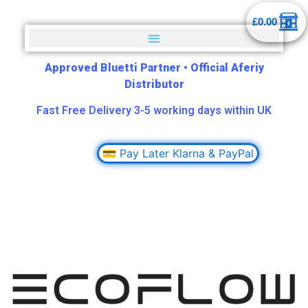
£
0.00
Approved Bluetti Partner
•
Official Aferiy
Distributor
Fast Free Delivery 3-5 working days within UK
💳 Pay Later Klarna & PayPal