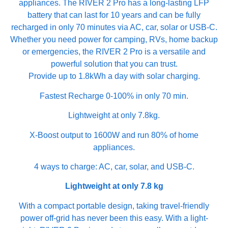
appliances. The RIVER 2 Pro has a long-lasting LFP
battery that can last for 10 years and can be fully
recharged in only 70 minutes via AC, car, solar or USB-C.
Whether you need power for camping, RVs, home backup
or emergencies, the RIVER 2 Pro is a versatile and
powerful solution that you can trust.
Provide up to 1.8kWh a day with solar charging.
Fastest Recharge 0-100% in only 70 min.
Lightweight at only 7.8kg.
X-Boost output to 1600W and run 80% of home
appliances.
4 ways to charge: AC, car, solar, and USB-C.
Lightweight at only 7.8 kg
With a compact portable design, taking travel-friendly
power off-grid has never been this easy. With a light-