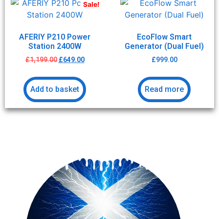
Sale!
AFERIY P210 Power
EcoFlow Smart
Station 2400W
Generator (Dual Fuel)
£
1,199.00
£
649.00
£
999.00
Add to basket
Read more