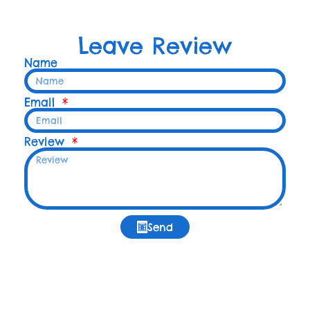
Leave Review
Name
Email
Review
Send