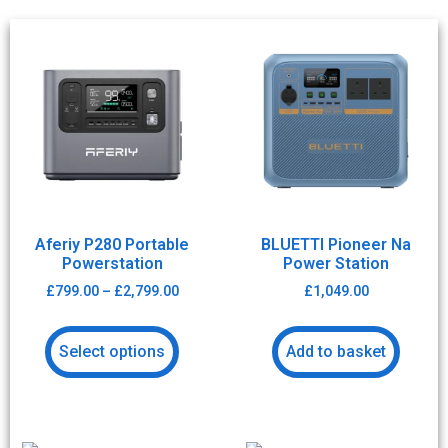
Aferiy P280 Portable
BLUETTI Pioneer Na
Powerstation
Power Station
£
799.00
–
£
2,799.00
£
1,049.00
Select options
Add to basket