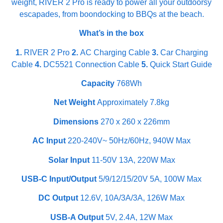
weight, RIVER 2 Pro is ready to power all your outdoorsy
escapades, from boondocking to BBQs at the beach.
What’s in the box
1.
RIVER 2 Pro
2.
AC Charging Cable
3.
Car Charging
Cable
4.
DC5521 Connection Cable
5.
Quick Start Guide
Capacity
768Wh
Net Weight
Approximately 7.8kg
Dimensions
270 x 260 x 226mm
AC Input
220-240V~ 50Hz/60Hz, 940W Max
Solar Input
11-50V 13A, 220W Max
USB-C Input/Output
5/9/12/15/20V 5A, 100W Max
DC Output
12.6V, 10A/3A/3A, 126W Max
USB-A Output
5V, 2.4A, 12W Max