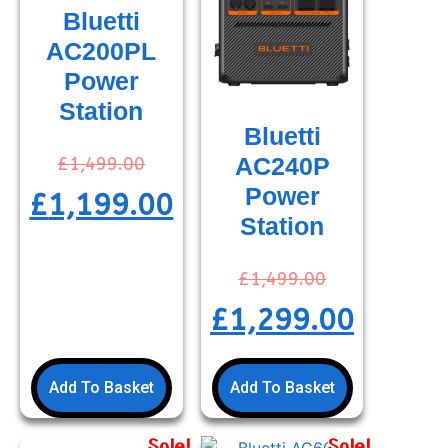
Bluetti
AC200PL
Power
Station
Bluetti
AC240P
£
1,499.00
Power
£
1,199.00
Station
£
1,499.00
£
1,299.00
Add To Basket
Add To Basket
Sale!
Sale!