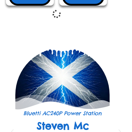
Bluetti AC240P Power Station
Steven Mc