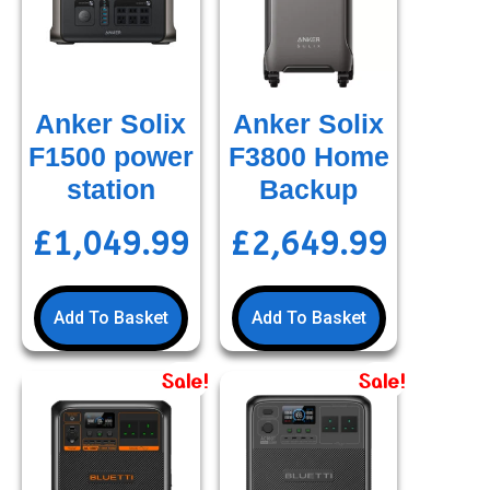
Anker Solix
Anker Solix
F1500 power
F3800 Home
station
Backup
£
1,049.99
£
2,649.99
Add To Basket
Add To Basket
Sale!
Sale!