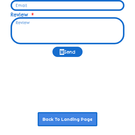
Review
Send
Back To Landing Page