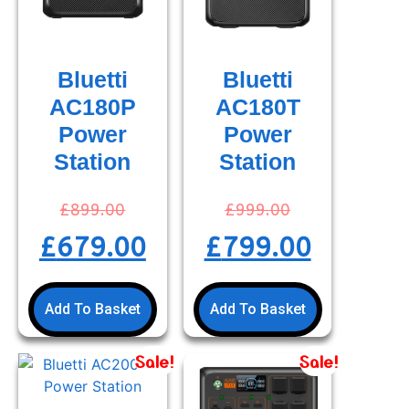
Bluetti
Bluetti
AC180P
AC180T
Power
Power
Station
Station
£
899.00
£
999.00
£
679.00
£
799.00
Add To Basket
Add To Basket
Sale!
Sale!