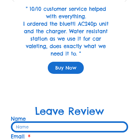
” 10/10 customer service helped
with everything.
I ordered the bluetti AC240p unit
and the charger. Water resistant
station as we use it for car
valeting, does exactly what we
need it to. “
Buy Now
Leave Review
Name
Email