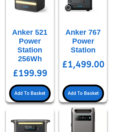
Anker 521
Anker 767
Power
Power
Station
Station
256Wh
£
1,499.00
£
199.99
Add To Basket
Add To Basket