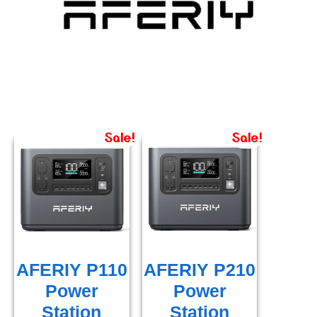
Sale!
Sale!
AFERIY P110
AFERIY P210
Power
Power
Station
Station