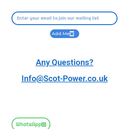
Add Me
Any Questions?
Info@Scot-Power.co.uk
WhatsApp