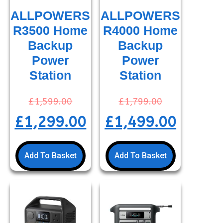
ALLPOWERS
ALLPOWERS
R3500 Home
R4000 Home
Backup
Backup
Power
Power
Station
Station
£
1,599.00
£
1,799.00
£
1,299.00
£
1,499.00
Add To Basket
Add To Basket