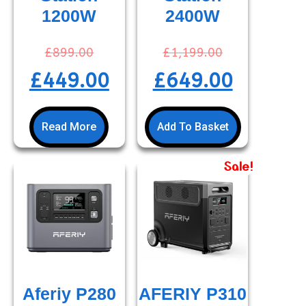
1200W
2400W
£
899.00
£
1,199.00
£
449.00
£
649.00
Read More
Add To Basket
Sale!
Aferiy P280
AFERIY P310