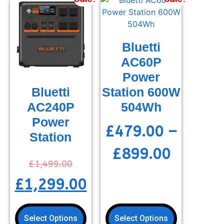
Bluetti
AC60P
Power
Station 600W
Bluetti
504Wh
AC240P
Power
£
479.00
–
Station
£
899.00
£
1,499.00
£
1,299.00
Select Options
Select Options