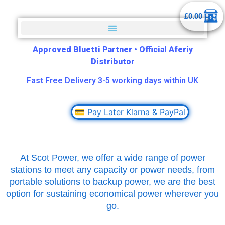
£
0.00
Approved Bluetti Partner
•
Official Aferiy
Distributor
Fast Free Delivery 3-5 working days within UK
💳 Pay Later Klarna & PayPal
At Scot Power, we offer a wide range of power
stations to meet any capacity or power needs, from
portable solutions to backup power, we are the best
option for sustaining economical power wherever you
go.