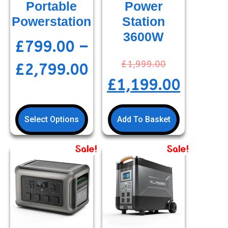
Portable
Power
Powerstation
Station
3600W
£
799.00
–
£
1,999.00
£
2,799.00
£
1,199.00
Select Options
Add To Basket
Sale!
Sale!