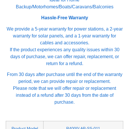
Backup/Motorhomes/Boats/Caravans/Balconies
Hassle-Free Warranty
We provide a 5-year warranty for power stations, a 2-year
warranty for solar panels, and a 1-year warranty for
cables and accessories.
If the product experiences any quality issues within 30
days of purchase, we can offer repair, replacement, or
return for a refund.
From 30 days after purchase until the end of the warranty
period, we can provide repair or replacement.
Please note that we will offer repair or replacement
instead of a refund after 30 days from the date of
purchase.
Product Model
R4000/ AP-SS-011