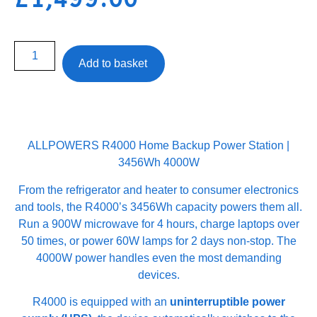
Add to basket
ALLPOWERS R4000 Home Backup Power Station |
3456Wh 4000W
From the refrigerator and heater to consumer electronics
and tools, the R4000’s 3456Wh capacity powers them all.
Run a 900W microwave for 4 hours, charge laptops over
50 times, or power 60W lamps for 2 days non-stop. The
4000W power handles even the most demanding
devices.
R4000 is equipped with an
uninterruptible power