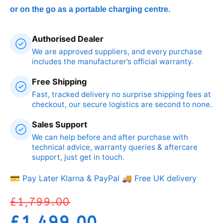
or on the go as a portable charging centre.
Authorised Dealer
We are approved suppliers, and every purchase
includes the manufacturer’s official warranty.
Free Shipping
Fast, tracked delivery no surprise shipping fees at
checkout, our secure logistics are second to none.
Sales Support
We can help before and after purchase with
technical advice, warranty queries & aftercare
support, just get in touch.
💳 Pay Later Klarna & PayPal
🚚 Free UK delivery
£
1,799.00
£
1,499.00