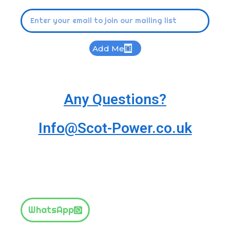
Add Me
Any Questions?
Info@Scot-Power.co.uk
WhatsApp