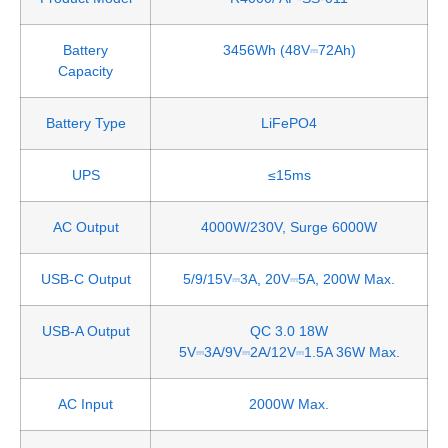
Battery
3456Wh (48V⎓72Ah)
Capacity
Battery Type
LiFePO4
UPS
≤15ms
AC Output
4000W/230V, Surge 6000W
USB-C Output
5/9/15V⎓3A, 20V⎓5A, 200W Max.
USB-A Output
QC 3.0 18W
5V⎓3A/9V⎓2A/12V⎓1.5A 36W Max.
AC Input
2000W Max.