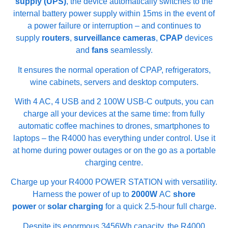
supply (UPS)
, the device automatically switches to the
internal battery power supply within 15ms in the event of
a power failure or interruption – and continues to
supply
routers
,
surveillance cameras
,
CPAP
devices
and
fans
seamlessly.
It ensures the normal operation of CPAP, refrigerators,
wine cabinets, servers and desktop computers.
With 4 AC, 4 USB and 2 100W USB-C outputs, you can
charge all your devices at the same time: from fully
automatic coffee machines to drones, smartphones to
laptops – the R4000 has everything under control. Use it
at home during power outages or on the go as a portable
charging centre.
Charge up your R4000 POWER STATION with versatility.
Harness the power of up to
2000W
AC
shore
power
or
solar charging
for a quick 2.5-hour full charge.
Despite its enormous 3456Wh capacity, the R4000