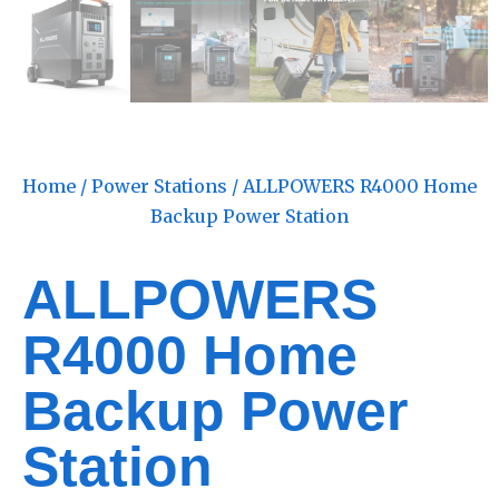
Home
/
Power Stations
/ ALLPOWERS R4000 Home
Backup Power Station
ALLPOWERS
R4000 Home
Backup Power
Station