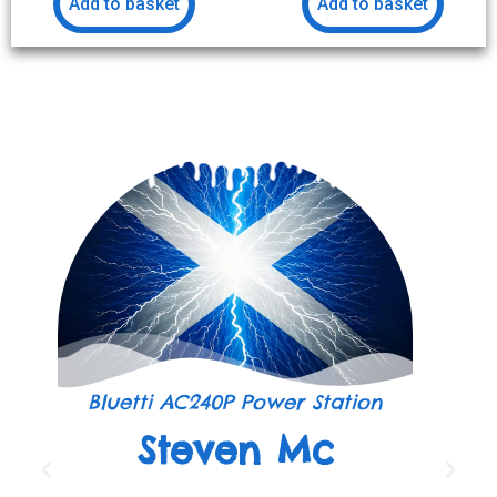
Add to basket
Add to basket
Bluetti AC240P Power Station
Steven Mc