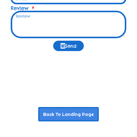
Review
Send
Back To Landing Page