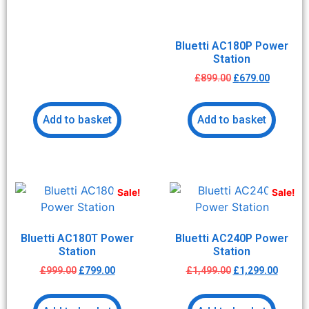
Bluetti AC180P Power
Station
£
899.00
£
679.00
Add to basket
Add to basket
Sale!
Sale!
Bluetti AC180T Power
Bluetti AC240P Power
Station
Station
£
999.00
£
799.00
£
1,499.00
£
1,299.00