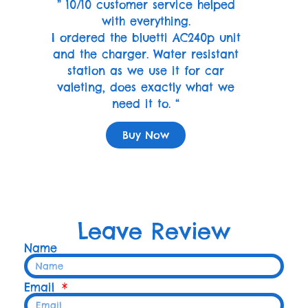
” 10/10 customer service helped
with everything.
I ordered the bluetti AC240p unit
and the charger. Water resistant
station as we use it for car
valeting, does exactly what we
need it to. “
Buy Now
Leave Review
Name
Email