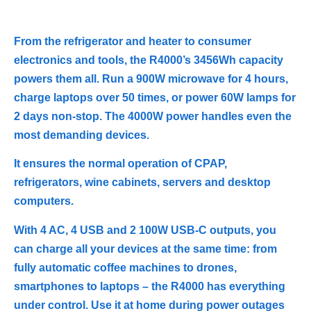
From the refrigerator and heater to consumer
electronics and tools, the R4000’s 3456Wh capacity
powers them all. Run a 900W microwave for 4 hours,
charge laptops over 50 times, or power 60W lamps for
2 days non-stop. The 4000W power handles even the
most demanding devices.
It ensures the normal operation of CPAP,
refrigerators, wine cabinets, servers and desktop
computers.
With 4 AC, 4 USB and 2 100W USB-C outputs, you
can charge all your devices at the same time: from
fully automatic coffee machines to drones,
smartphones to laptops – the R4000 has everything
under control. Use it at home during power outages