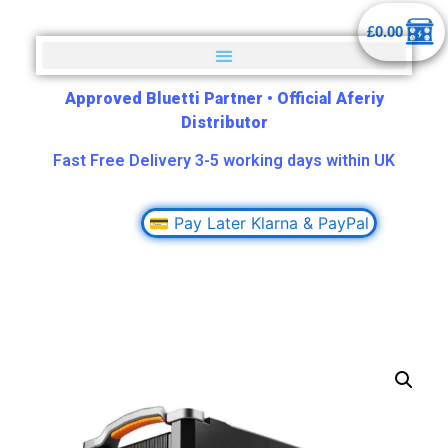
£
0.00
Approved Bluetti Partner
•
Official Aferiy
Distributor
Fast Free Delivery 3-5 working days within UK
💳 Pay Later Klarna & PayPal