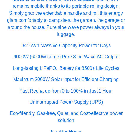
remains mobile thanks to its portable rolling design.
Simply grab the extendable handle and roll this energy
giant comfortably to campsites, the garden, the garage or
around the house. Pure sine wave power always in your
luggage.
3456Wh Massive Capacity Power for Days
4000W (6000W surge) Pure Sine Wave AC Output
Long-lasting LiFePO₄ Battery for 3500+ Life Cycles
Maximum 2000W Solar Input for Efficient Charging
Fast Recharge from 0 to 100% in Just 1 Hour
Uninterrupted Power Supply (UPS)
Eco-friendly, Gas-free, Quiet, and Cost-effective power
solution
Ideal for Home