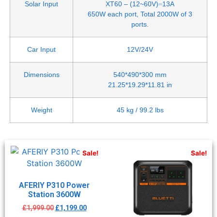
Solar Input
XT60 – (12~60V)⎓13A
650W each port, Total 2000W of 3
ports.
Car Input
12V/24V
Dimensions
540*490*300 mm
21.25*19.29*11.81 in
Weight
45 kg / 99.2 lbs
Sale!
Sale!
AFERIY P310 Power
Station 3600W
£
1,999.00
£
1,199.00