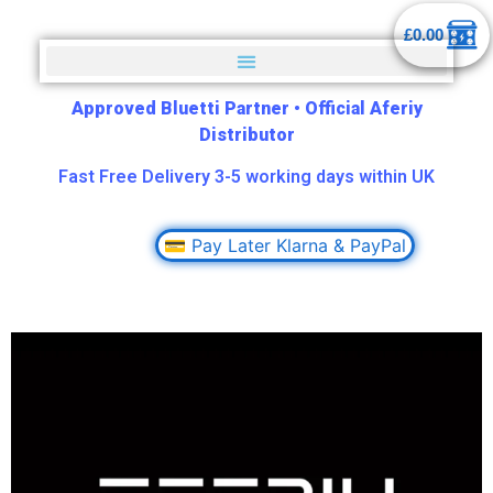
£
0.00
Approved Bluetti Partner
•
Official Aferiy
Distributor
Fast Free Delivery 3-5 working days within UK
💳 Pay Later Klarna & PayPal