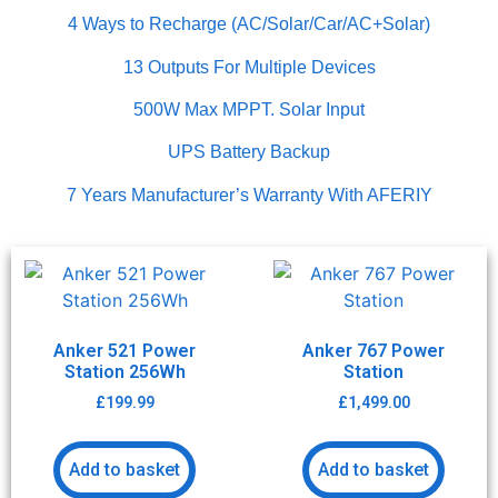
4 Ways to Recharge (AC/Solar/Car/AC+Solar)
13 Outputs For Multiple Devices
500W Max MPPT. Solar Input
UPS Battery Backup
7 Years Manufacturer’s Warranty With AFERIY
Anker 521 Power
Anker 767 Power
Station 256Wh
Station
£
199.99
£
1,499.00
Add to basket
Add to basket