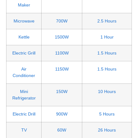
Maker
Microwave
700W
2.5 Hours
Kettle
1500W
1 Hour
Electric Grill
1100W
1.5 Hours
Air
1150W
1.5 Hours
Conditioner
Mini
150W
10 Hours
Refrigerator
Electric Drill
900W
5 Hours
TV
60W
26 Hours