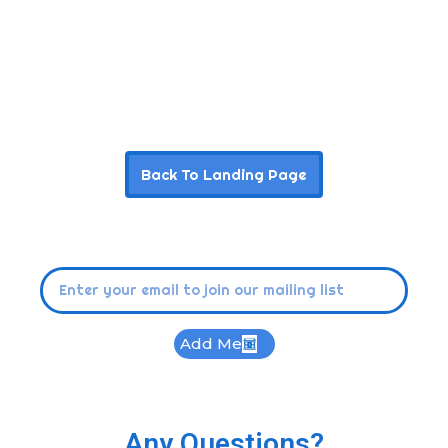
Back To Landing Page
Add Me
Any Questions?