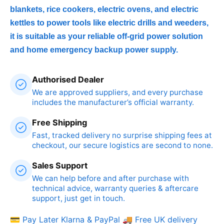
blankets, rice cookers, electric ovens, and electric
kettles to power tools like electric drills and weeders,
it is suitable as your reliable off-grid power solution
and home emergency backup power supply.
Authorised Dealer
We are approved suppliers, and every purchase
includes the manufacturer’s official warranty.
Free Shipping
Fast, tracked delivery no surprise shipping fees at
checkout, our secure logistics are second to none.
Sales Support
We can help before and after purchase with
technical advice, warranty queries & aftercare
support, just get in touch.
💳 Pay Later Klarna & PayPal
🚚 Free UK delivery