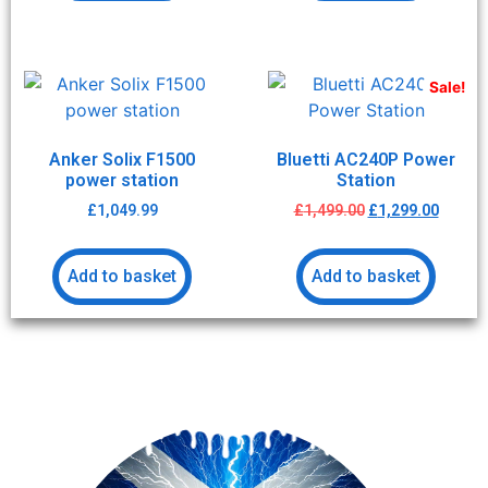
Sale!
Anker Solix F1500
Bluetti AC240P Power
power station
Station
£
1,049.99
£
1,499.00
£
1,299.00
Add to basket
Add to basket