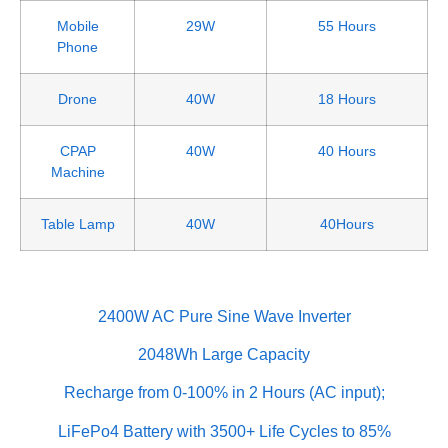
Mobile
29W
55 Hours
Phone
Drone
40W
18 Hours
CPAP
40W
40 Hours
Machine
Table Lamp
40W
40Hours
2400W AC Pure Sine Wave Inverter
2048Wh Large Capacity
Recharge from 0-100% in 2 Hours (AC input);
LiFePo4 Battery with 3500+ Life Cycles to 85%