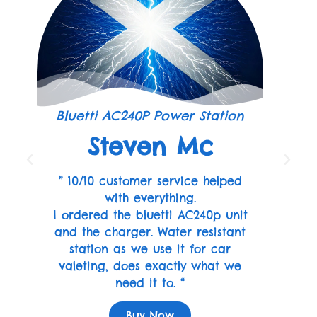
Bluetti AC240P Power Station
Steven Mc
” 10/10 customer service helped
with everything.
I ordered the bluetti AC240p unit
and the charger. Water resistant
station as we use it for car
valeting, does exactly what we
need it to. “
Buy Now