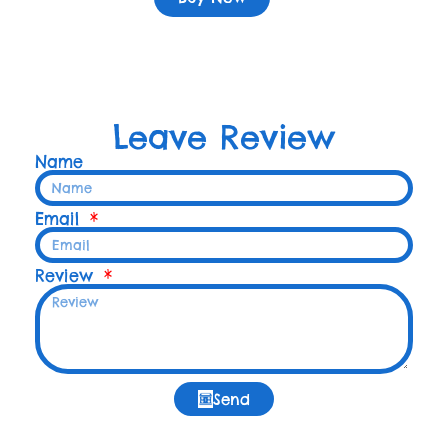
Leave Review
Name
Email
Review
Send