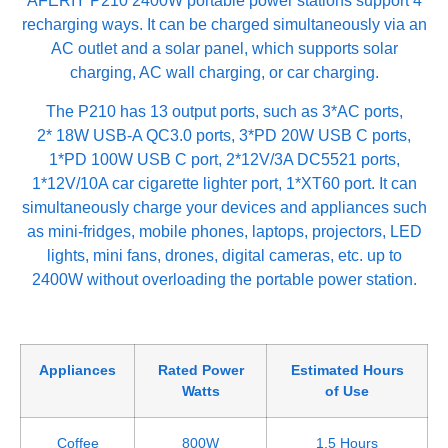
AFERIY P210 2400W portable power stations support 4
recharging ways. It can be charged simultaneously via an
AC outlet and a solar panel, which supports solar
charging, AC wall charging, or car charging.
The P210 has 13 output ports, such as 3*AC ports,
2* 18W USB-A QC3.0 ports, 3*PD 20W USB C ports,
1*PD 100W USB C port, 2*12V/3A DC5521 ports,
1*12V/10A car cigarette lighter port, 1*XT60 port. It can
simultaneously charge your devices and appliances such
as mini-fridges, mobile phones, laptops, projectors, LED
lights, mini fans, drones, digital cameras, etc. up to
2400W without overloading the portable power station.
Appliances
Rated Power
Estimated Hours
Watts
of Use
Coffee
800W
1.5 Hours