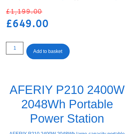
£
1,199.00
£
649.00
Add to basket
AFERIY P210 2400W
2048Wh Portable
Power Station
AFERIY P210 2400W 2048Wh large-capacity portable