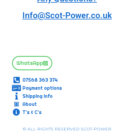
Info@Scot-Power.co.uk
WhatsApp
07568 363 374
Payment options
Shipping Info
About
T's & C's
© ALL RIGHTS RESERVED SCOT-POWER