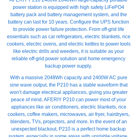
power station is equipped with high safety LiFePO4
battery pack and battery management system, and the
battery can last for 10 years. Configure the UPS function
to provide power failure protection. From off-grid life
essentials such as car refrigerators, electric blankets, rice
cookers, electric ovens, and electric kettles to power tools
like electric drills and weeders, it is suitable as your
reliable off-grid power solution and home emergency
backup power supply.
With a massive 2048Wh capacity and 2400W AC pure
sine wave output, the P210 has a stable waveform that
won’t damage electrical appliances, giving you greater
peace of mind. AFERIY P210 can power most of your
appliances like air conditioners, electric blankets, rice
cookers, coffee makers, microwaves, air fryer, hairdryers,
blenders, TVs, projectors, and more. In the event of an
unexpected blackout, P210 is a perfect home backup
system, especially in some areas with unstable voltage.