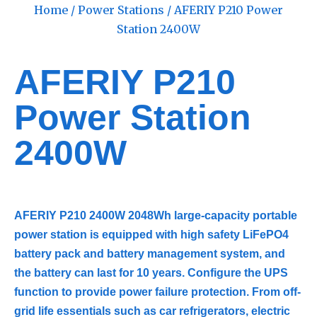
Home
/
Power Stations
/ AFERIY P210 Power
Station 2400W
AFERIY P210
Power Station
2400W
AFERIY P210 2400W 2048Wh large-capacity portable
power station is equipped with high safety LiFePO4
battery pack and battery management system, and
the battery can last for 10 years. Configure the UPS
function to provide power failure protection. From off-
grid life essentials such as car refrigerators, electric