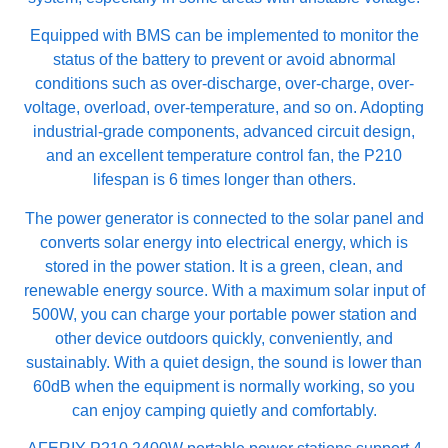
Equipped with BMS can be implemented to monitor the
status of the battery to prevent or avoid abnormal
conditions such as over-discharge, over-charge, over-
voltage, overload, over-temperature, and so on. Adopting
industrial-grade components, advanced circuit design,
and an excellent temperature control fan, the P210
lifespan is 6 times longer than others.
The power generator is connected to the solar panel and
converts solar energy into electrical energy, which is
stored in the power station. It is a green, clean, and
renewable energy source. With a maximum solar input of
500W, you can charge your portable power station and
other device outdoors quickly, conveniently, and
sustainably. With a quiet design, the sound is lower than
60dB when the equipment is normally working, so you
can enjoy camping quietly and comfortably.