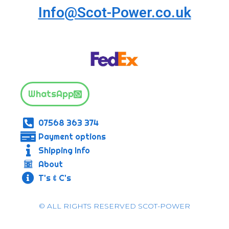
Info@Scot-Power.co.uk
WhatsApp
07568 363 374
Payment options
Shipping Info
About
T's & C's
© ALL RIGHTS RESERVED SCOT-POWER