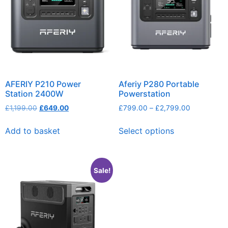
AFERIY P210 Power
Aferiy P280 Portable
Station 2400W
Powerstation
£
1,199.00
£
649.00
£
799.00
–
£
2,799.00
Add to basket
Select options
Sale!