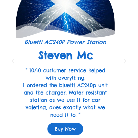
Bluetti AC240P Power Station
Steven Mc
” 10/10 customer service helped
with everything.
I ordered the bluetti AC240p unit
and the charger. Water resistant
station as we use it for car
valeting, does exactly what we
need it to. “
Buy Now