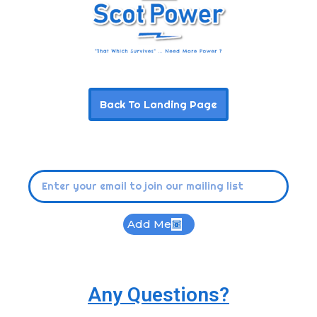
Back To Landing Page
Add Me
Any Questions?