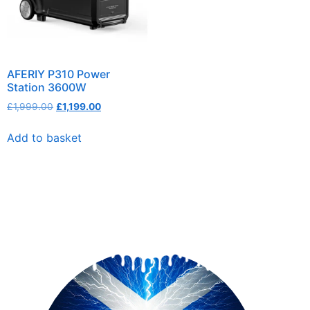
AFERIY P310 Power
Station 3600W
£
1,999.00
£
1,199.00
Add to basket