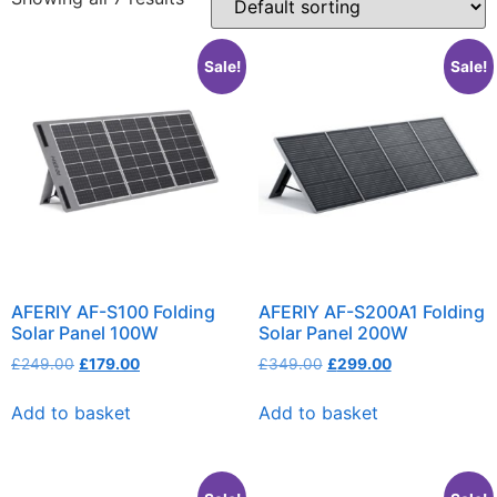
Sale!
Sale!
AFERIY AF-S100 Folding
AFERIY AF-S200A1 Folding
Solar Panel 100W
Solar Panel 200W
£
249.00
£
179.00
£
349.00
£
299.00
Add to basket
Add to basket