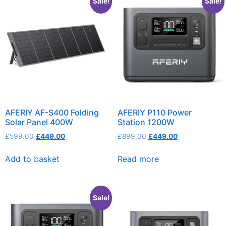
Sale!
Sale!
AFERIY AF-S400 Folding
AFERIY P110 Power
Solar Panel 400W
Station 1200W
£
599.00
£
449.00
£
899.00
£
449.00
Add to basket
Read more
Sale!