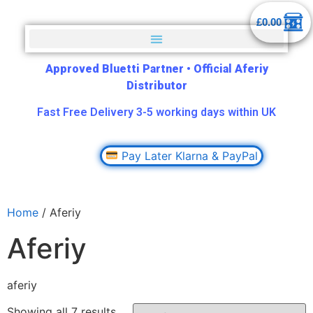
£
0.00
Approved Bluetti Partner
•
Official Aferiy
Distributor
Fast Free Delivery 3-5 working days within UK
Pay Later Klarna & PayPal
Home
/ Aferiy
Aferiy
aferiy
Showing all 7 results