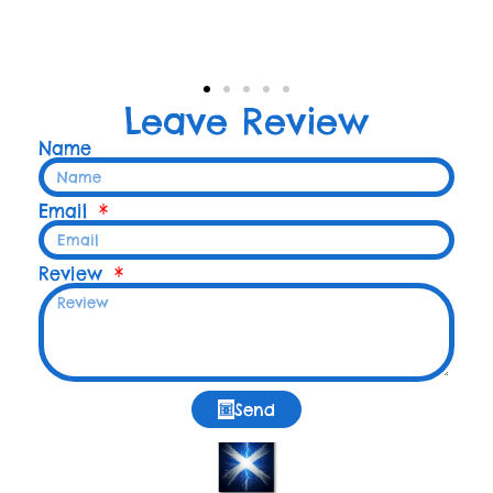
Leave Review
Name
Email
Review
Send