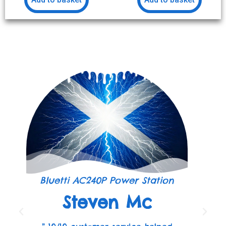
Bluetti AC240P Power Station
Steven Mc