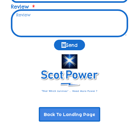
Review
Send
Back To Landing Page