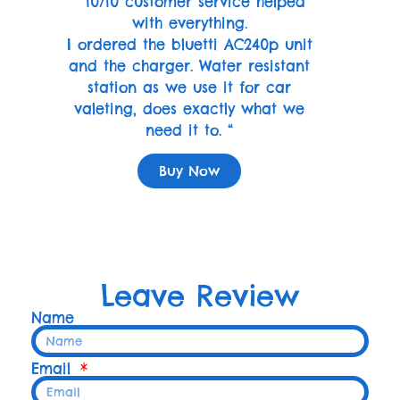
” 10/10 customer service helped
with everything.
I ordered the bluetti AC240p unit
and the charger. Water resistant
station as we use it for car
valeting, does exactly what we
need it to. “
Buy Now
Leave Review
Name
Email