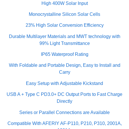
High 400W Solar Input
Monocrystalline Silicon Solar Cells
23% High Solar Conversion Efficiency
Durable Multilayer Materials and MWT technology with
99% Light Transmittance
IP65 Waterproof Rating
With Foldable and Portable Design, Easy to Install and
Carry
Easy Setup with Adjustable Kickstand
USB A + Type C PD3.0+ DC Output Ports to Fast Charge
Directly
Series or Parallel Connections are Available
Compatible With AFERIY AF-P110, P210, P310, 2001A,