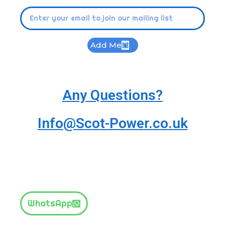
Add Me
Any Questions?
Info@Scot-Power.co.uk
WhatsApp