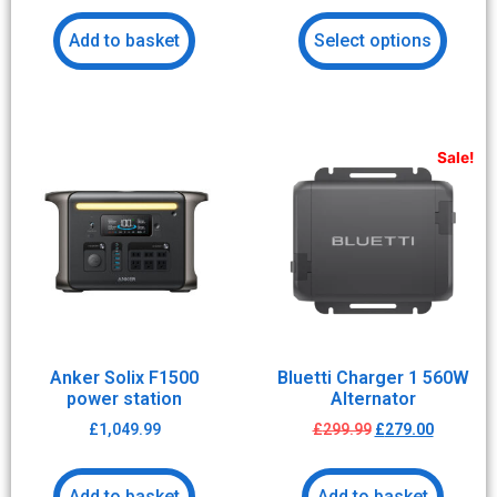
Add to basket
Select options
Sale!
Anker Solix F1500
Bluetti Charger 1 560W
power station
Alternator
£
1,049.99
£
299.99
£
279.00
Add to basket
Add to basket