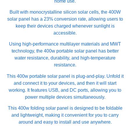
home use.
Built with monocrystalline silicon solar cells, the 400W
solar panel has a 23% conversion rate, allowing users to
keep their devices charged whenever sunlight is
accessible.
Using high-performance multilayer materials and MWT
technology, the 400w portable solar panel has better
water resistance, durability, and high-temperature
resistance.
This 400w portable solar panel is plug-and-play. Unfold it
and connect it to your devices, and then it will start
working. It features USB, and DC ports, allowing you to
power multiple devices simultaneously.
This 400w folding solar panel is designed to be foldable
and lightweight, making it convenient for you to carry
around and easy to install and use anywhere.