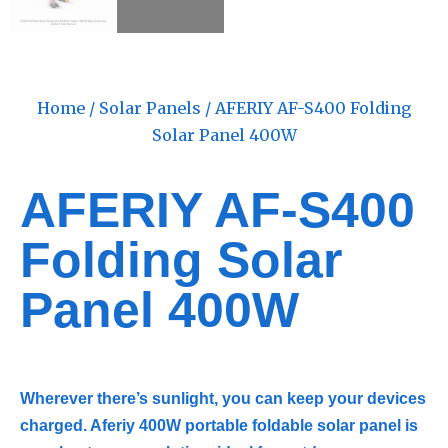
Home
/
Solar Panels
/ AFERIY AF-S400 Folding
Solar Panel 400W
AFERIY AF-S400
Folding Solar
Panel 400W
Wherever there’s sunlight, you can keep your devices
charged. Aferiy ‎‎400W portable foldable solar panel is