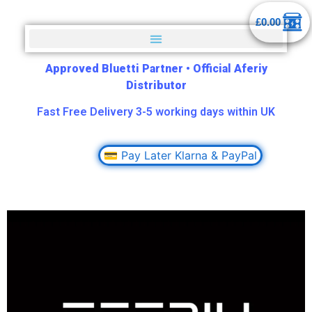
£
0.00
Approved Bluetti Partner
•
Official Aferiy
Distributor
Fast Free Delivery 3-5 working days within UK
💳 Pay Later Klarna & PayPal