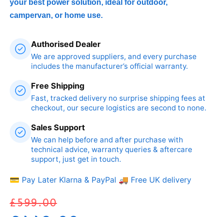
your best power solution, ideal for outdoor,
campervan, or home use.
Authorised Dealer
We are approved suppliers, and every purchase
includes the manufacturer’s official warranty.
Free Shipping
Fast, tracked delivery no surprise shipping fees at
checkout, our secure logistics are second to none.
Sales Support
We can help before and after purchase with
technical advice, warranty queries & aftercare
support, just get in touch.
💳 Pay Later Klarna & PayPal
🚚 Free UK delivery
£
599.00