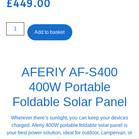
£
449.00
Add to basket
AFERIY ‎‎AF-S400
400W Portable
Foldable Solar Panel
Wherever there’s sunlight, you can keep your devices
charged. Aferiy ‎‎400W portable foldable solar panel is
your best power solution, ideal for outdoor, campervan, or