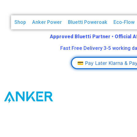
Shop
Anker Power
Bluetti Poweroak
Eco-Flow
Approved Bluetti Partner
•
Official 
Fast Free Delivery 3-5 working da
💳 Pay Later Klarna & Pa