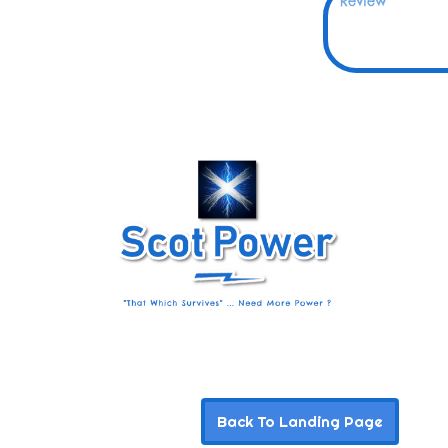
Back To Landing Page