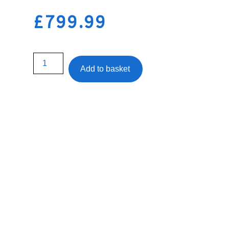
£
799.99
Add to basket