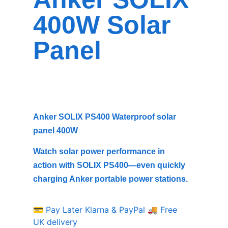
400W Solar
Panel
Anker SOLIX PS400 Waterproof solar
panel 400W
Watch solar power performance in
action with SOLIX PS400—even quickly
charging Anker portable power stations.
💳 Pay Later Klarna & PayPal
🚚 Free
UK delivery