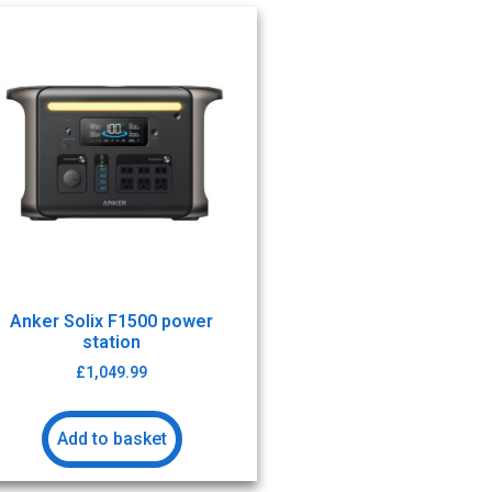
Anker Solix F1500 power
station
£
1,049.99
Add to basket