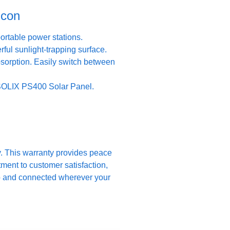
icon
rtable power stations.
ful sunlight-trapping surface.
bsorption. Easily switch between
 SOLIX PS400 Solar Panel.
y. This warranty provides peace
ment to customer satisfaction,
up and connected wherever your