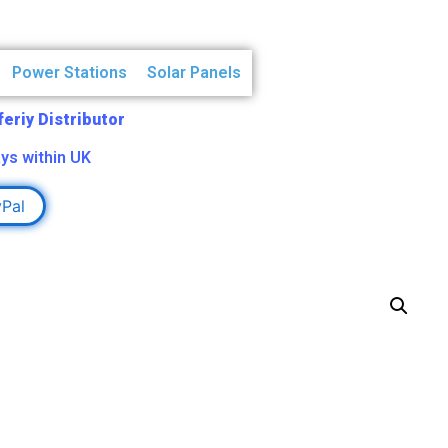
Power Stations
Solar Panels
Aferiy Distributor
ys within UK
yPal