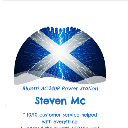
Bluetti AC240P Power Station
Steven Mc
” 10/10 customer service helped
with everything.