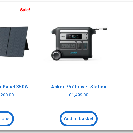
Sale!
ar Panel 350W
Anker 767 Power Station
,200.00
£
1,499.00
tions
Add to basket