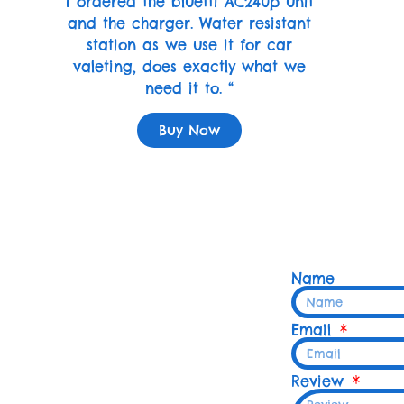
I ordered the bluetti AC240p unit
and the charger. Water resistant
station as we use it for car
valeting, does exactly what we
need it to. “
Buy Now
Name
Email
Review