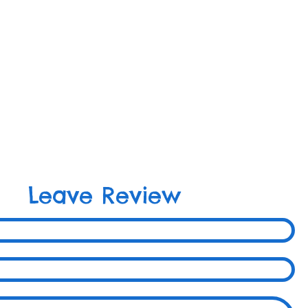
Leave Review