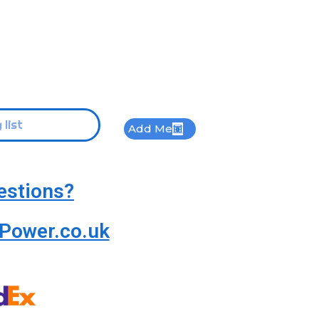
Add Me
estions?
Power.co.uk