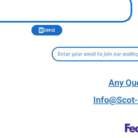
Send
Any Qu
Info@Scot-