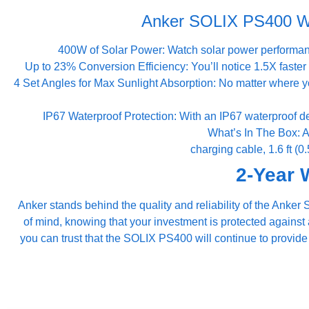
Anker SOLIX PS400 Wat
400W of Solar Power: Watch solar power performan
Up to 23% Conversion Efficiency: You’ll notice 1.5X faster 
4 Set Angles for Max Sunlight Absorption: No matter where y
IP67 Waterproof Protection: With an IP67 waterproof 
What’s In The Box: 
charging cable, 1.6 ft (
2-Year 
Anker stands behind the quality and reliability of the Ank
of mind, knowing that your investment is protected against
you can trust that the SOLIX PS400 will continue to provid