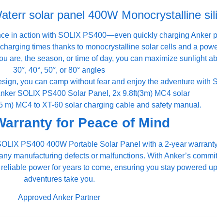
err solar panel 400W Monocrystalline sil
ce in action with SOLIX PS400—even quickly charging Anker po
charging times thanks to monocrystalline solar cells and a power
ou are, the season, or time of day, you can maximize sunlight a
30°, 40°, 50°, or 80° angles
design, you can camp without fear and enjoy the adventure with
Anker SOLIX PS400 Solar Panel, 2x 9.8ft(3m) MC4 solar
0.5 m) MC4 to XT-60 solar charging cable and safety manual.
Warranty for Peace of Mind
er SOLIX PS400 400W Portable Solar Panel with a 2-year warrant
 any manufacturing defects or malfunctions. With Anker’s commit
e reliable power for years to come, ensuring you stay powered 
adventures take you.
Approved Anker Partner