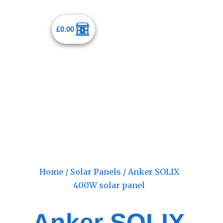
£
0.00
Home
/
Solar Panels
/ Anker SOLIX
400W solar panel
Anker SOLIX