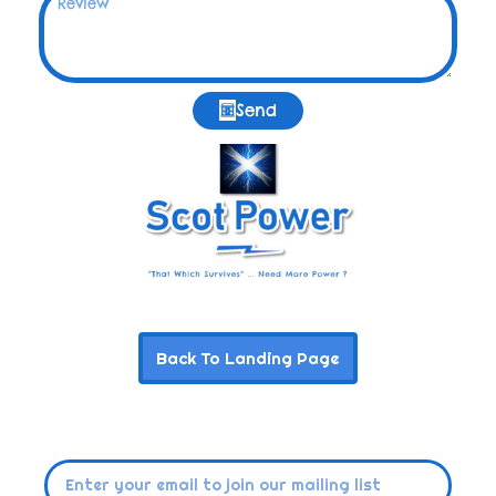
Send
Back To Landing Page