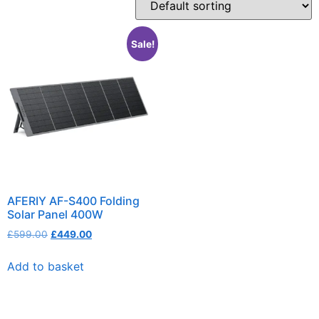
Sale!
AFERIY AF-S400 Folding
Solar Panel 400W
£
599.00
£
449.00
Add to basket