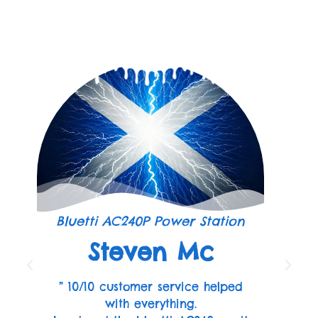
Bluetti AC240P Power Station
Steven Mc
” 10/10 customer service helped
with everything.