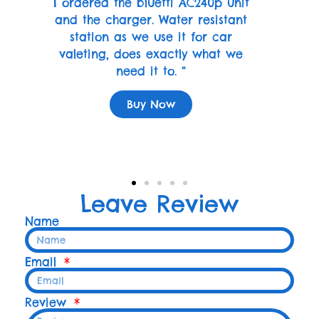
I ordered the bluetti AC240p unit
and the charger. Water resistant
station as we use it for car
valeting, does exactly what we
need it to. “
Buy Now
Leave Review
Name
Email
Review