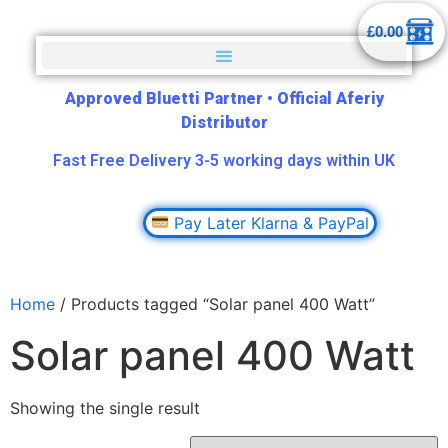
£
0.00
Approved Bluetti Partner
•
Official Aferiy
Distributor
Fast Free Delivery 3-5 working days within UK
Pay Later Klarna & PayPal
Home
/ Products tagged “Solar panel 400 Watt”
Solar panel 400 Watt
Showing the single result