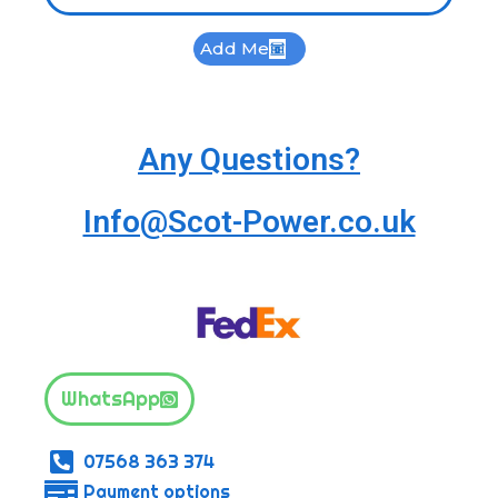
Add Me
Any Questions?
Info@Scot-Power.co.uk
WhatsApp
07568 363 374
Payment options