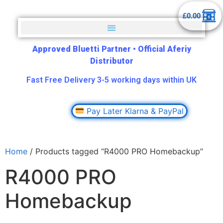
£
0.00
Approved Bluetti Partner
•
Official Aferiy
Distributor
Fast Free Delivery 3-5 working days within UK
Pay Later Klarna & PayPal
Home
/ Products tagged “R4000 PRO Homebackup”
R4000 PRO
Homebackup