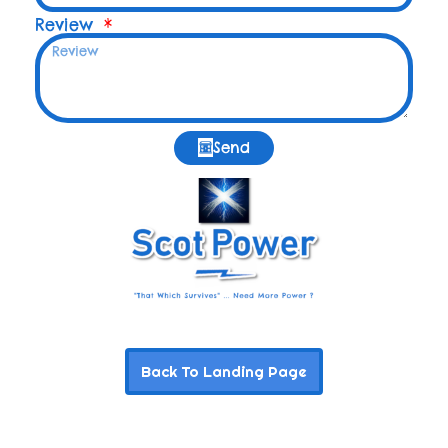
Review
Send
Back To Landing Page