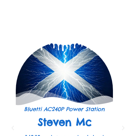
Bluetti AC240P Power Station
Steven Mc