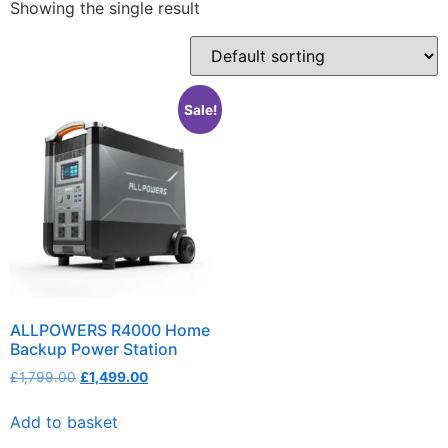
Showing the single result
Sale!
ALLPOWERS R4000 Home
Backup Power Station
£
1,799.00
£
1,499.00
Add to basket