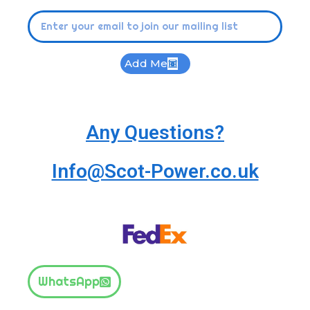
Add Me
Any Questions?
Info@Scot-Power.co.uk
WhatsApp