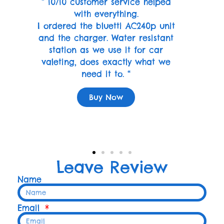
” 10/10 customer service helped
with everything.
I ordered the bluetti AC240p unit
and the charger. Water resistant
station as we use it for car
valeting, does exactly what we
need it to. “
Buy Now
Leave Review
Name
Email