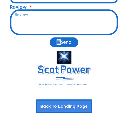
Review
Send
Back To Landing Page