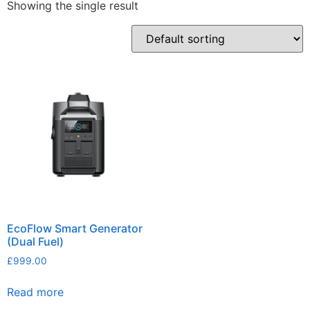
Showing the single result
EcoFlow Smart Generator
(Dual Fuel)
£
999.00
Read more