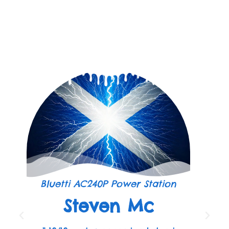
Bluetti AC240P Power Station
Steven Mc