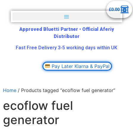
£
0.00
Approved Bluetti Partner
•
Official Aferiy
Distributor
Fast Free Delivery 3-5 working days within UK
Pay Later Klarna & PayPal
Home
/ Products tagged “ecoflow fuel generator”
ecoflow fuel
generator