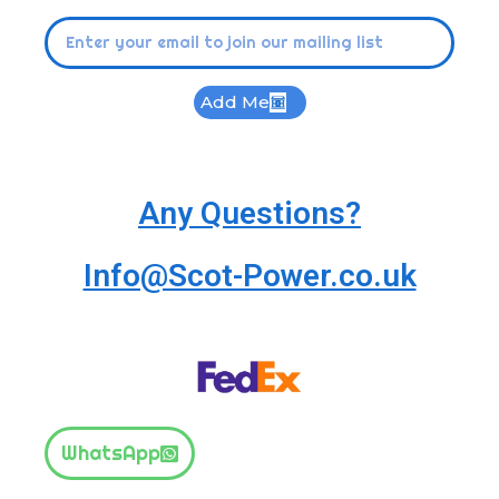
Add Me
Any Questions?
Info@Scot-Power.co.uk
WhatsApp