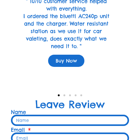
” 10/10 customer service helped
with everything.
I ordered the bluetti AC240p unit
and the charger. Water resistant
station as we use it for car
valeting, does exactly what we
need it to. “
Buy Now
Leave Review
Name
Email