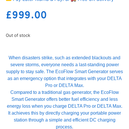
£
999.00
Out of stock
When disasters strike, such as extended blackouts and
severe storms, everyone needs a last-standing power
supply to stay safe. The EcoFlow Smart Generator serves
as an emergency option that integrates with your DELTA
Pro or DELTA Max.
Compared to a traditional gas generator, the EcoFlow
Smart Generator offers better fuel efficiency and less
energy loss when you charge DELTA Pro or DELTA Max.
It achieves this by directly charging your portable power
station through a simple and efficient DC charging
process.