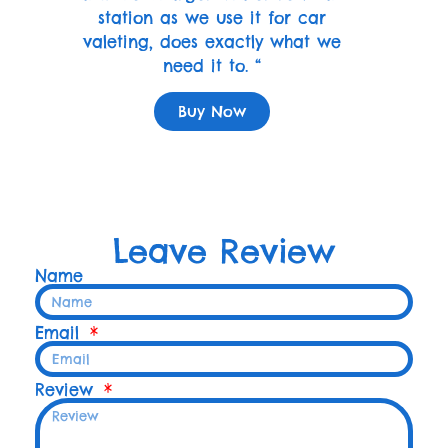
station as we use it for car
valeting, does exactly what we
need it to. “
Buy Now
Leave Review
Name
Email
Review