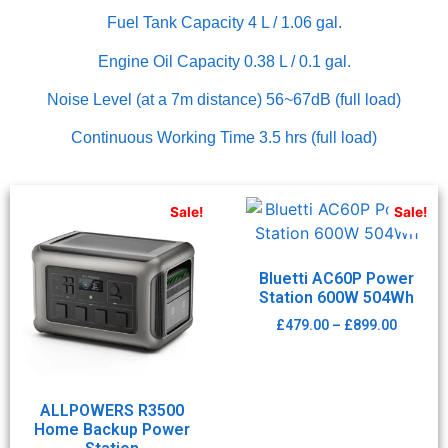
Fuel Tank Capacity 4 L / 1.06 gal.
Engine Oil Capacity 0.38 L / 0.1 gal.
Noise Level (at a 7m distance) 56~67dB (full load)
Continuous Working Time 3.5 hrs (full load)
Sale!
Sale!
Bluetti AC60P Power
Station 600W 504Wh
£
479.00
–
£
899.00
ALLPOWERS R3500
Home Backup Power