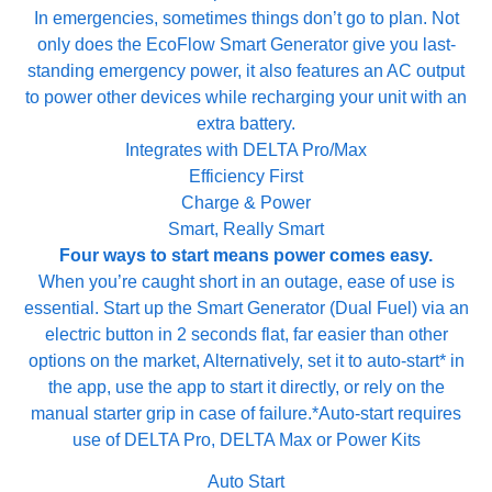
In emergencies, sometimes things don’t go to plan. Not
only does the EcoFlow Smart Generator give you last-
standing emergency power, it also features an AC output
to power other devices while recharging your unit with an
extra battery.
Integrates with DELTA Pro/Max
Efficiency First
Charge & Power
Smart, Really Smart
Four ways to start means power
comes easy.
When you’re caught short in an outage, ease of use is
essential. Start up the Smart Generator (Dual Fuel) via an
electric button in 2 seconds flat, far easier than other
options on the market, Alternatively, set it to auto-start* in
the app, use the app to start it directly, or rely on the
manual starter grip in case of failure.*Auto-start requires
use of DELTA Pro, DELTA Max or Power Kits
Auto Start