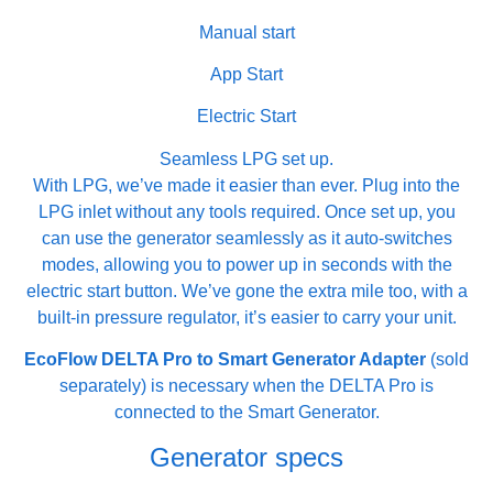
Manual start
App Start
Electric Start
Seamless LPG set up.
With LPG, we’ve made it easier than ever. Plug into the
LPG inlet without any tools required. Once set up, you
can use the generator seamlessly as it auto-switches
modes, allowing you to power up in seconds with the
electric start button. We’ve gone the extra mile too, with a
built-in pressure regulator, it’s easier to carry your unit.
EcoFlow DELTA Pro to Smart Generator Adapter
(sold
separately) is necessary when the DELTA Pro is
connected to the Smart Generator.
Generator specs