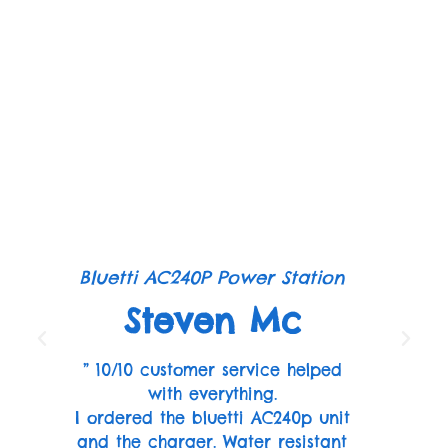
Bluetti AC240P Power Station
Steven Mc
” 10/10 customer service helped
with everything.
I ordered the bluetti AC240p unit
and the charger. Water resistant