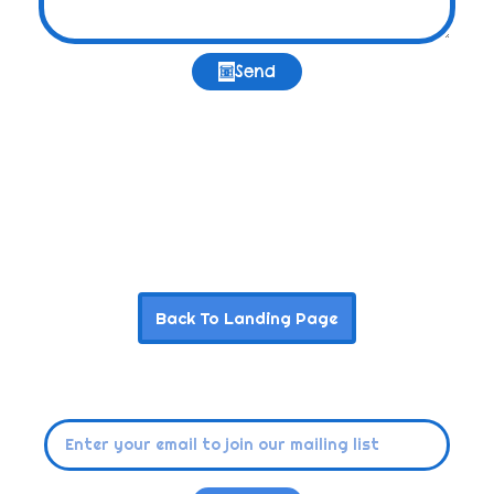
Send
Back To Landing Page