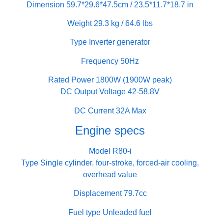
Dimension 59.7*29.6*47.5cm / 23.5*11.7*18.7 in
Weight 29.3 kg / 64.6 lbs
Type Inverter generator
Frequency 50Hz
Rated Power 1800W (1900W peak)
DC Output Voltage 42-58.8V
DC Current 32A Max
Engine specs
Model R80-i
Type Single cylinder, four-stroke, forced-air cooling,
overhead value
Displacement 79.7cc
Fuel type Unleaded fuel