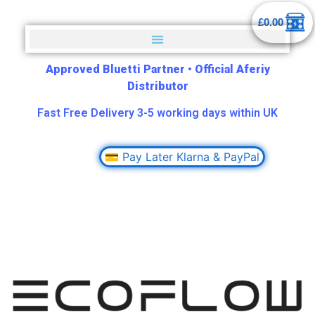
£
0.00
Approved Bluetti Partner
•
Official Aferiy
Distributor
Fast Free Delivery 3-5 working days within UK
💳 Pay Later Klarna & PayPal