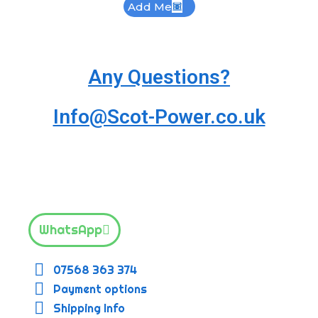
Add Me
Any Questions?
Info@Scot-Power.co.uk
WhatsApp
07568 363 374
Payment options
Shipping Info