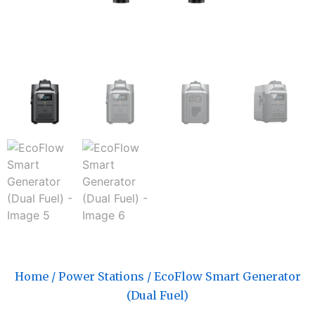
Home
/
Power Stations
/ EcoFlow Smart Generator
(Dual Fuel)