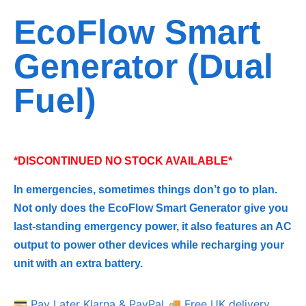
EcoFlow Smart
Generator (Dual
Fuel)
*DISCONTINUED NO STOCK AVAILABLE*
In emergencies, sometimes things don’t go to plan.
Not only does the EcoFlow Smart Generator give you
last-standing emergency power, it also features an AC
output to power other devices while recharging your
unit with an extra battery.
💳 Pay Later Klarna & PayPal
🚚 Free UK delivery