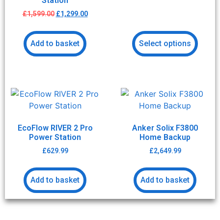
Station
£
1,599.00
£
1,299.00
Add to basket
Select options
EcoFlow RIVER 2 Pro
Anker Solix F3800
Power Station
Home Backup
£
629.99
£
2,649.99
Add to basket
Add to basket