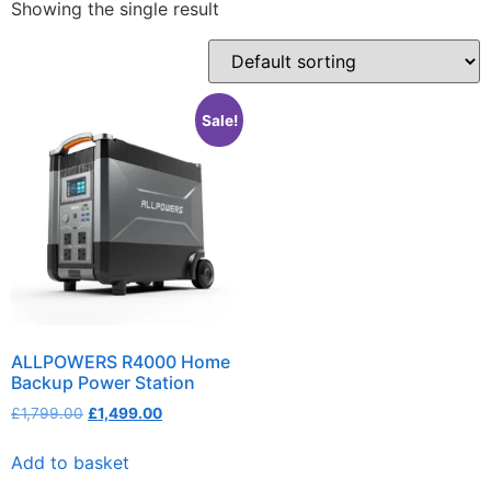
Showing the single result
Sale!
ALLPOWERS R4000 Home
Backup Power Station
£
1,799.00
£
1,499.00
Add to basket