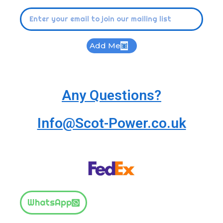
Add Me
Any Questions?
Info@Scot-Power.co.uk
WhatsApp