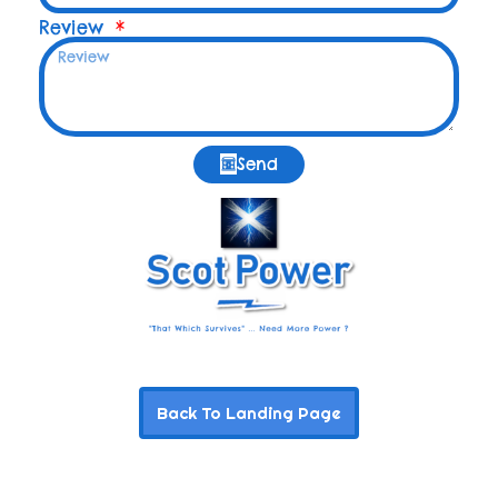
Review
Send
Back To Landing Page