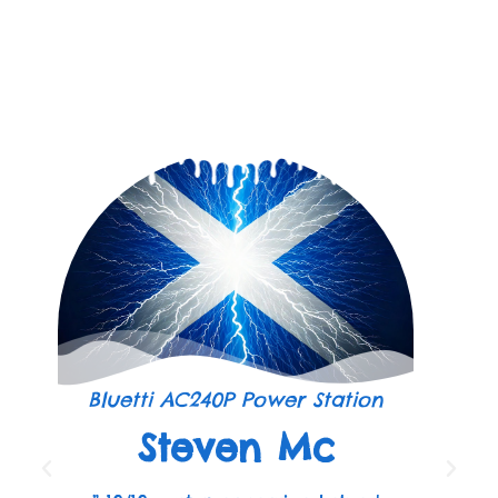
Bluetti AC240P Power Station
Steven Mc