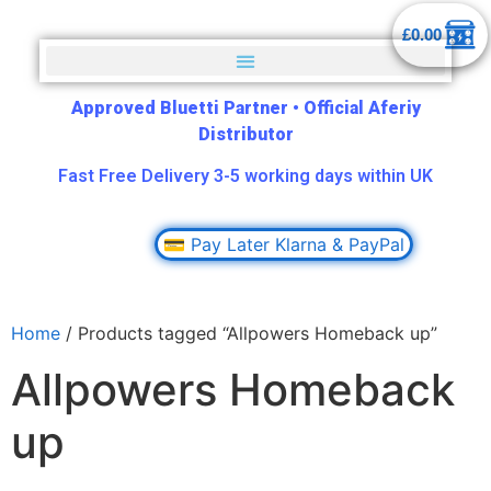
£
0.00
Approved Bluetti Partner
•
Official Aferiy
Distributor
Fast Free Delivery 3-5 working days within UK
💳 Pay Later Klarna & PayPal
Home
/ Products tagged “Allpowers Homeback up”
Allpowers Homeback
up