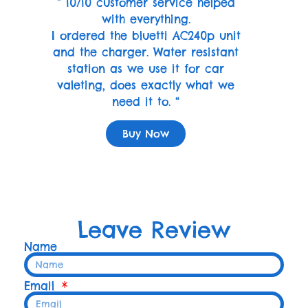
” 10/10 customer service helped
with everything.
I ordered the bluetti AC240p unit
and the charger. Water resistant
station as we use it for car
valeting, does exactly what we
need it to. “
Buy Now
Leave Review
Name
Email