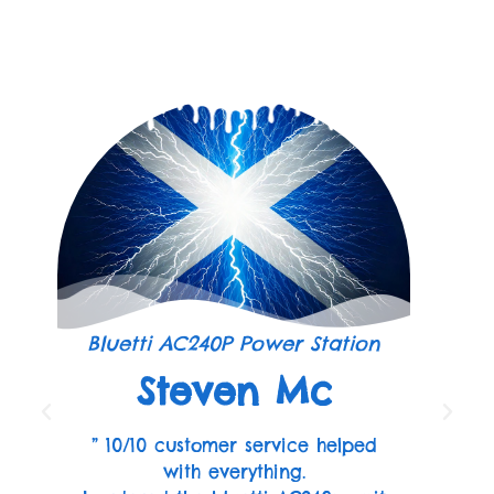
Bluetti AC240P Power Station
Steven Mc
” 10/10 customer service helped
with everything.