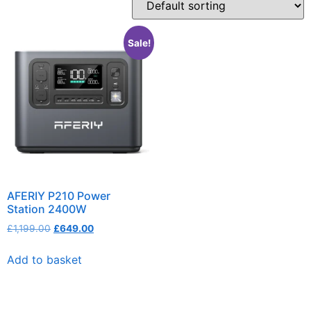
Sale!
AFERIY P210 Power
Station 2400W
£
1,199.00
£
649.00
Add to basket