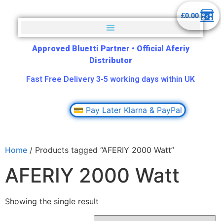
£
0.00
Approved Bluetti Partner
•
Official Aferiy
Distributor
Fast Free Delivery 3-5 working days within UK
💳 Pay Later Klarna & PayPal
Home
/ Products tagged “AFERIY 2000 Watt”
AFERIY 2000 Watt
Showing the single result