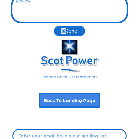
Send
Back To Landing Page