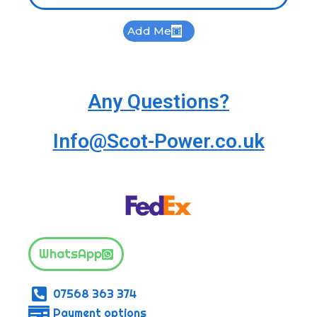
Add Me
Any Questions?
Info@Scot-Power.co.uk
WhatsApp
07568 363 374
Payment options