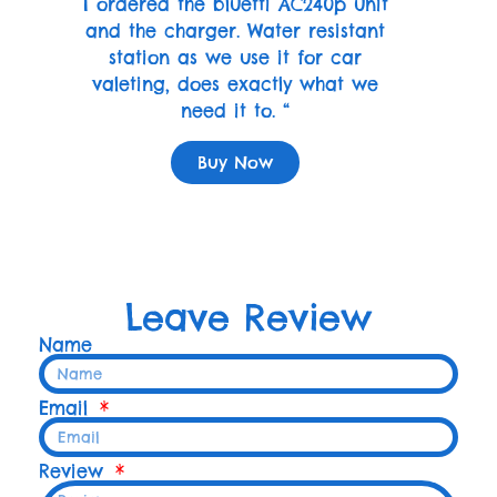
I ordered the bluetti AC240p unit
and the charger. Water resistant
station as we use it for car
valeting, does exactly what we
need it to. “
Buy Now
Leave Review
Name
Email
Review