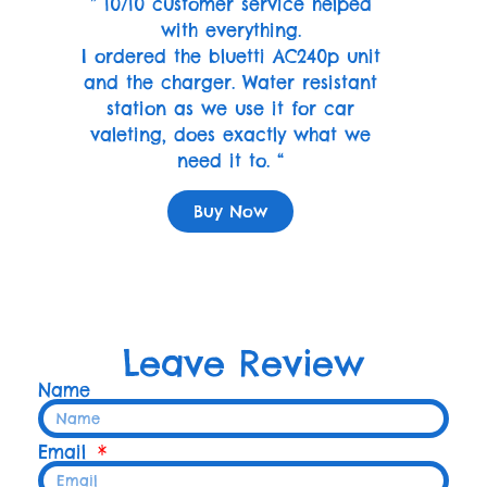
” 10/10 customer service helped
with everything.
I ordered the bluetti AC240p unit
and the charger. Water resistant
station as we use it for car
valeting, does exactly what we
need it to. “
Buy Now
Leave Review
Name
Email