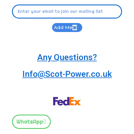
Add Me
Any Questions?
Info@Scot-Power.co.uk
WhatsApp