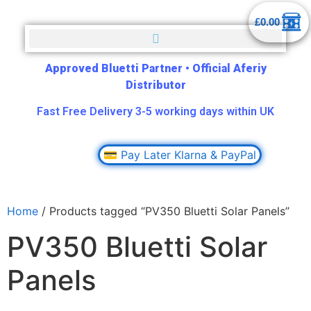
£
0.00
Approved Bluetti Partner
•
Official Aferiy
Distributor
Fast Free Delivery 3-5 working days within UK
💳 Pay Later Klarna & PayPal
Home
/ Products tagged “PV350 Bluetti Solar Panels”
PV350 Bluetti Solar
Panels