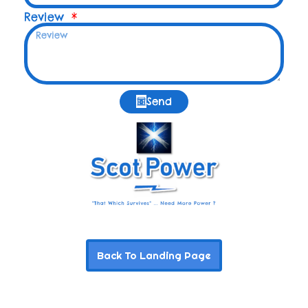
Review
Send
Back To Landing Page