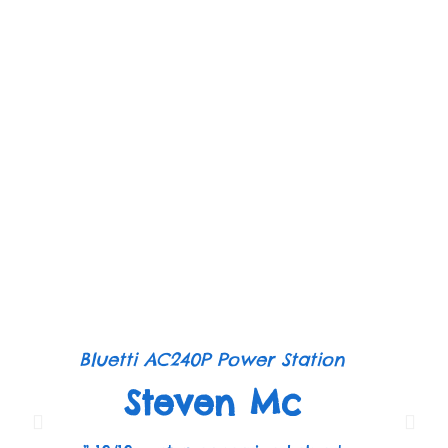
Bluetti AC240P Power Station
Steven Mc