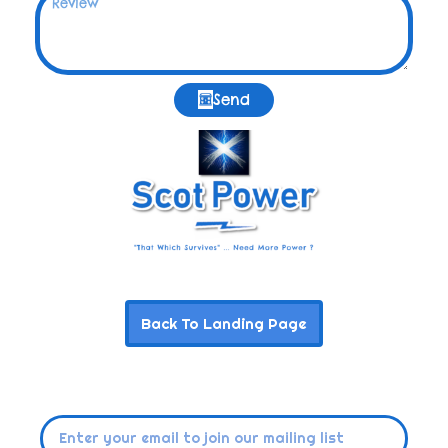
Send
Back To Landing Page