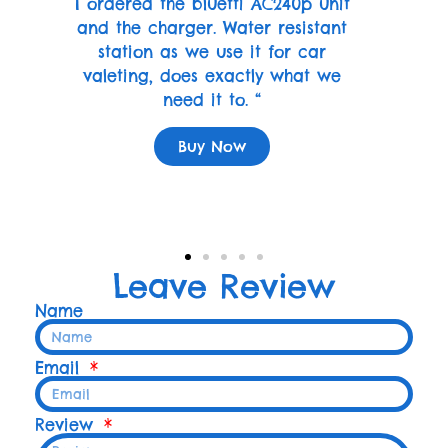
I ordered the bluetti AC240p unit
and the charger. Water resistant
station as we use it for car
valeting, does exactly what we
need it to. “
Buy Now
Leave Review
Name
Email
Review