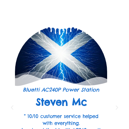
Bluetti AC240P Power Station
Steven Mc
” 10/10 customer service helped
with everything.