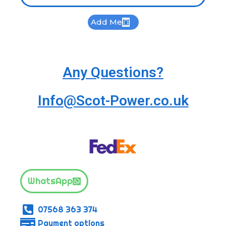
Add Me
Any Questions?
Info@Scot-Power.co.uk
WhatsApp
07568 363 374
Payment options