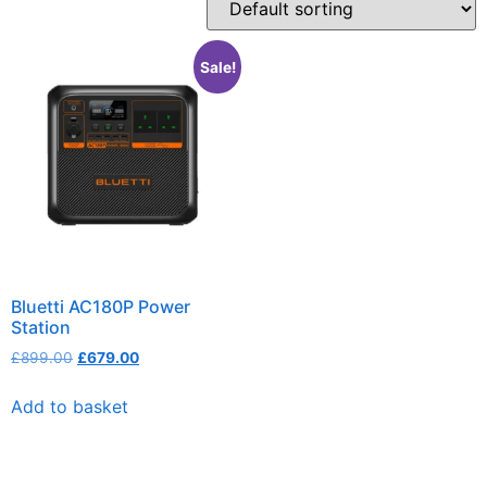
Sale!
Bluetti AC180P Power
Station
£
899.00
£
679.00
Add to basket