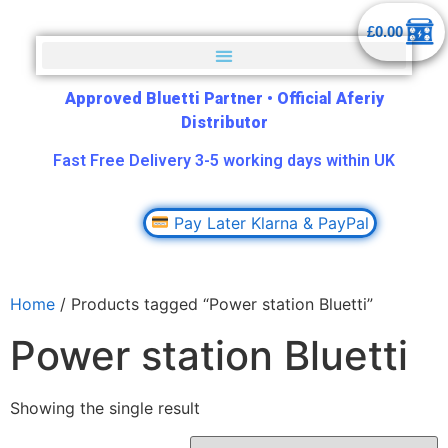
£
0.00
Approved Bluetti Partner
•
Official Aferiy
Distributor
Fast Free Delivery 3-5 working days within UK
Pay Later Klarna & PayPal
Home
/ Products tagged “Power station Bluetti”
Power station Bluetti
Showing the single result