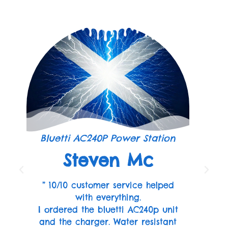
Bluetti AC240P Power Station
Steven Mc
” 10/10 customer service helped
with everything.
I ordered the bluetti AC240p unit
and the charger. Water resistant