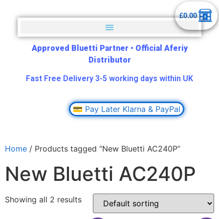
£
0.00
Approved Bluetti Partner
•
Official Aferiy
Distributor
Fast Free Delivery 3-5 working days within UK
💳 Pay Later Klarna & PayPal
Home
/ Products tagged “New Bluetti AC240P”
New Bluetti AC240P
Showing all 2 results