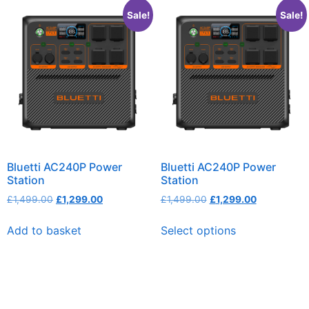
Sale!
Sale!
Bluetti AC240P Power
Bluetti AC240P Power
Station
Station
£
1,499.00
£
1,299.00
£
1,499.00
£
1,299.00
Add to basket
Select options