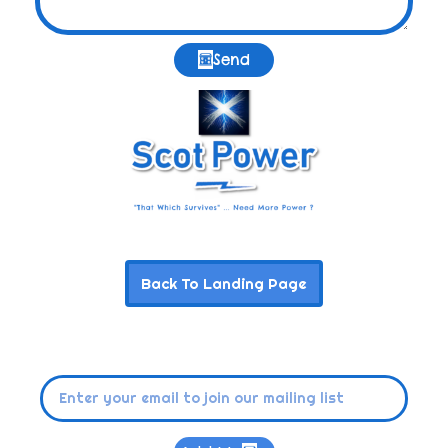
Send
Back To Landing Page