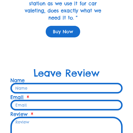
station as we use it for car
valeting, does exactly what we
need it to. “
Buy Now
Leave Review
Name
Email
Review