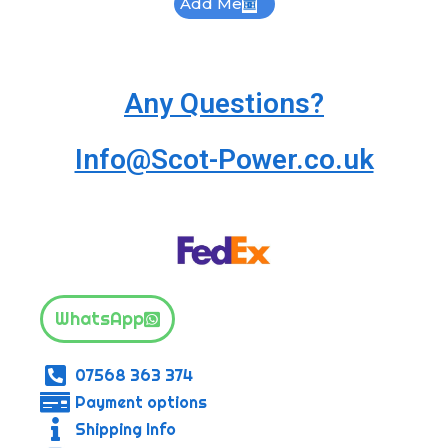
Add Me
Any Questions?
Info@Scot-Power.co.uk
WhatsApp
07568 363 374
Payment options
Shipping Info