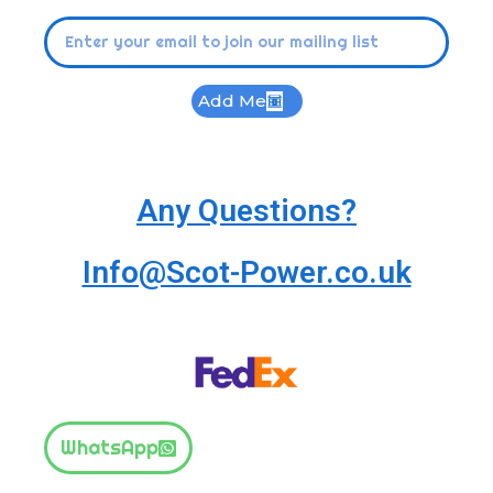
Add Me
Any Questions?
Info@Scot-Power.co.uk
WhatsApp