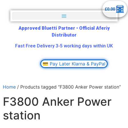
£
0.00
Approved Bluetti Partner
•
Official Aferiy
Distributor
Fast Free Delivery 3-5 working days within UK
💳 Pay Later Klarna & PayPal
Home
/ Products tagged “F3800 Anker Power station”
F3800 Anker Power
station