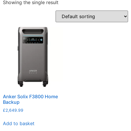
Showing the single result
Anker Solix F3800 Home
Backup
£
2,649.99
Add to basket