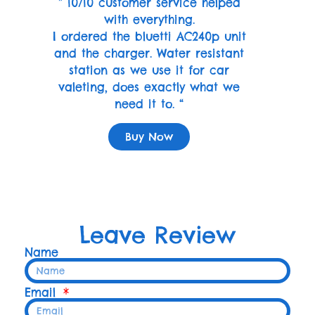
” 10/10 customer service helped
with everything.
I ordered the bluetti AC240p unit
and the charger. Water resistant
station as we use it for car
valeting, does exactly what we
need it to. “
Buy Now
Leave Review
Name
Email