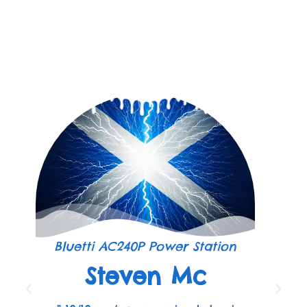
Bluetti AC240P Power Station
Steven Mc