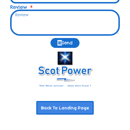
Review
Send
Back To Landing Page