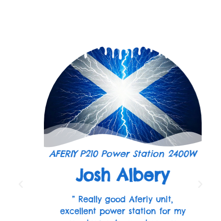
AFERIY P210 Power Station 2400W
Josh Albery
” Really good Aferiy unit,
excellent power station for my