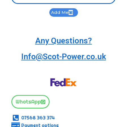
Add Me
Any Questions?
Info@Scot-Power.co.uk
WhatsApp
07568 363 374
Payment options