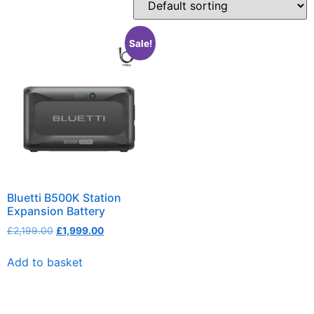
Sale!
Bluetti B500K Station
Expansion Battery
£
2,199.00
£
1,999.00
Add to basket