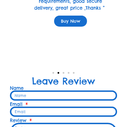
requirements, good secure
delivery, great price ,Thanks ”
Buy Now
Leave Review
Name
Email
Review