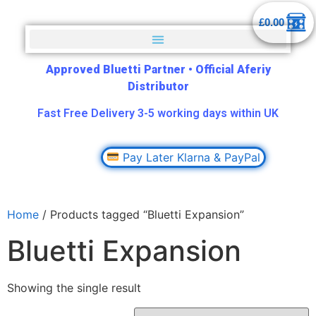
£
0.00
Approved Bluetti Partner
•
Official Aferiy
Distributor
Fast Free Delivery 3-5 working days within UK
Pay Later Klarna & PayPal
Home
/ Products tagged “Bluetti Expansion”
Bluetti Expansion
Showing the single result