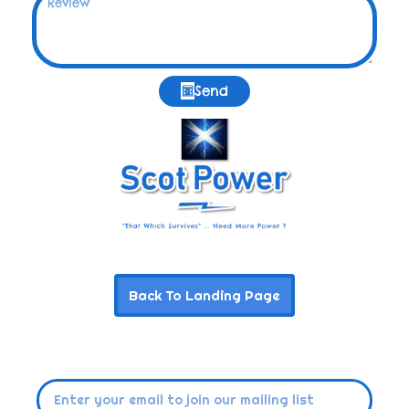
Send
Back To Landing Page