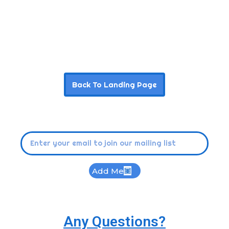
Back To Landing Page
Add Me
Any Questions?