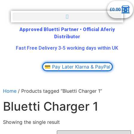
£
0.00
Approved Bluetti Partner
•
Official Aferiy
Distributor
Fast Free Delivery 3-5 working days within UK
💳 Pay Later Klarna & PayPal
Home
/ Products tagged “Bluetti Charger 1”
Bluetti Charger 1
Showing the single result