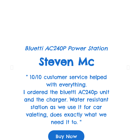
Bluetti AC240P Power Station
Steven Mc
” 10/10 customer service helped
with everything.
I ordered the bluetti AC240p unit
and the charger. Water resistant
station as we use it for car
valeting, does exactly what we
need it to. “
Buy Now