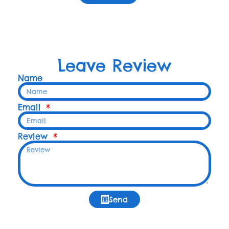
Leave Review
Name
Email
Review
Send