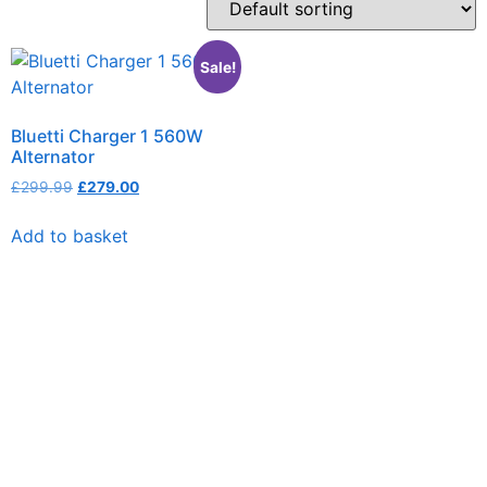
Sale!
Bluetti Charger 1 560W
Alternator
£
299.99
£
279.00
Add to basket