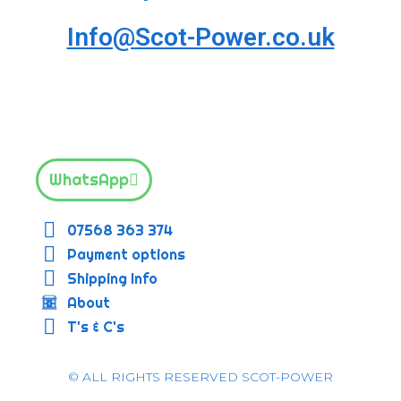
Info@Scot-Power.co.uk
WhatsApp
07568 363 374
Payment options
Shipping Info
About
T's & C's
© ALL RIGHTS RESERVED SCOT-POWER