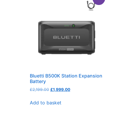
Bluetti B500K Station Expansion
Battery
£
2,199.00
£
1,999.00
Add to basket