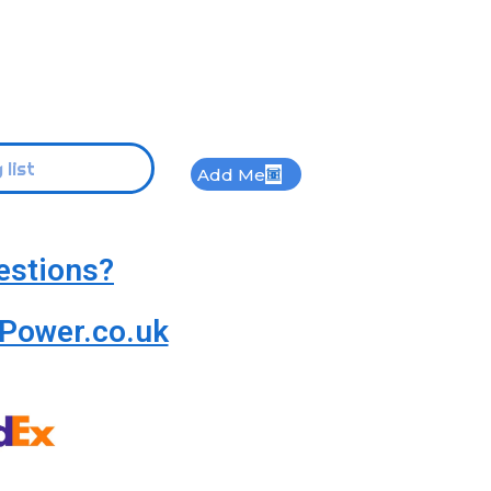
Add Me
estions?
Power.co.uk