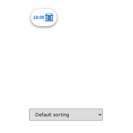
£
0.00