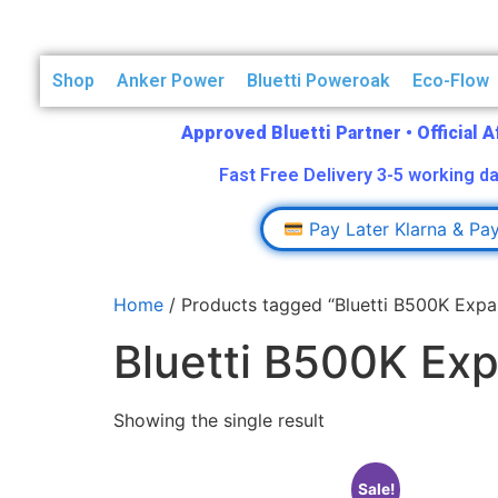
Shop
Anker Power
Bluetti Poweroak
Eco-Flow
Approved Bluetti Partner
•
Official 
Fast Free Delivery 3-5 working da
Pay Later Klarna & Pa
Home
/ Products tagged “Bluetti B500K Expa
Bluetti B500K Ex
Showing the single result
Sale!