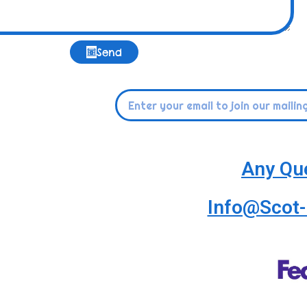
Send
Any Qu
Info@Scot-