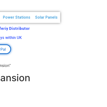
Power Stations
Solar Panels
Aferiy Distributor
ys within UK
yPal
nsion”
pansion