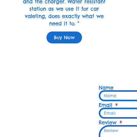
and the charger. Water resistant
station as we use it for car
valeting, does exactly what we
need it to. “
Buy Now
Name
Email
Review