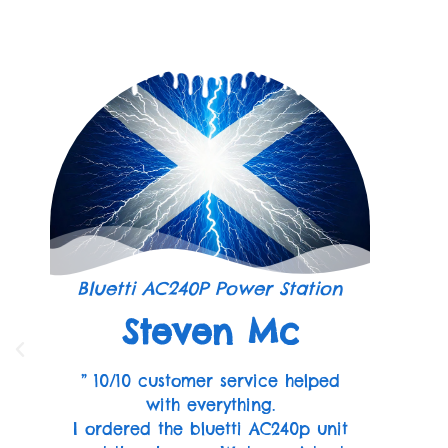
Bluetti AC240P Power Station
Steven Mc
” 10/10 customer service helped
with everything.
I ordered the bluetti AC240p unit