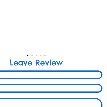
Leave Review