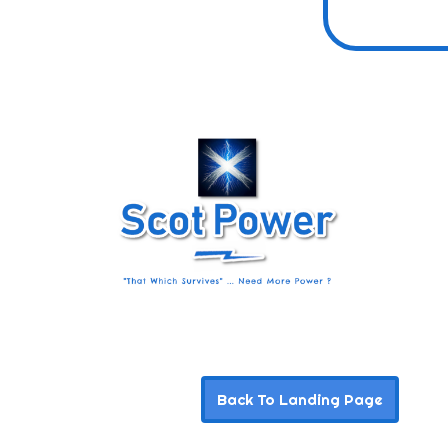
Back To Landing Page