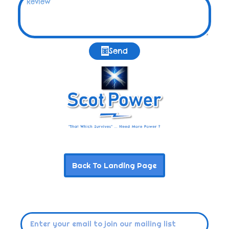
Send
Back To Landing Page