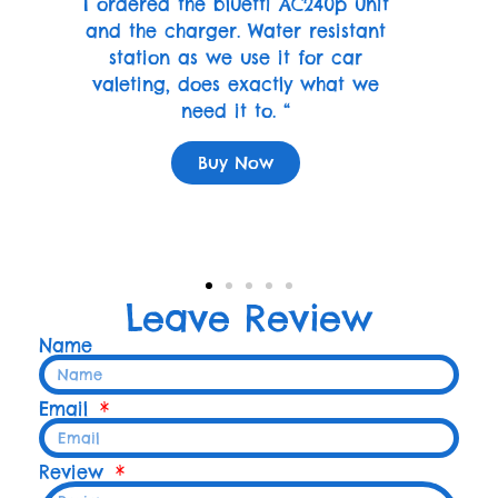
I ordered the bluetti AC240p unit
and the charger. Water resistant
station as we use it for car
valeting, does exactly what we
need it to. “
Buy Now
Leave Review
Name
Email
Review