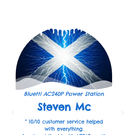
Bluetti AC240P Power Station
Steven Mc
” 10/10 customer service helped
with everything.