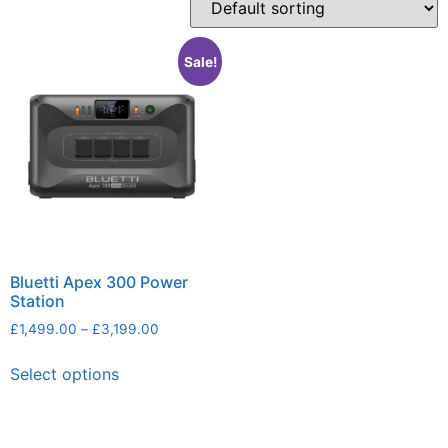
Sale!
Bluetti Apex 300 Power
Station
£
1,499.00
–
£
3,199.00
Select options