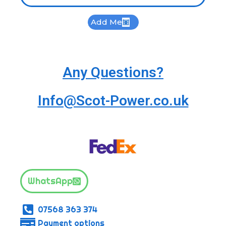
Add Me
Any Questions?
Info@Scot-Power.co.uk
WhatsApp
07568 363 374
Payment options