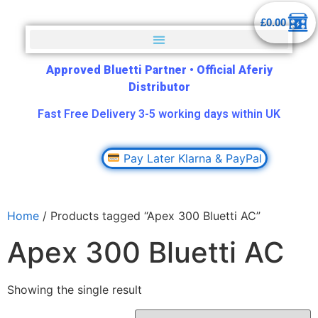
£
0.00
Approved Bluetti Partner
•
Official Aferiy
Distributor
Fast Free Delivery 3-5 working days within UK
Pay Later Klarna & PayPal
Home
/ Products tagged “Apex 300 Bluetti AC”
Apex 300 Bluetti AC
Showing the single result