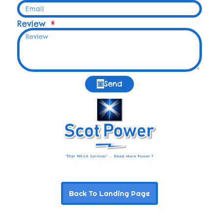
Review
Send
Back To Landing Page