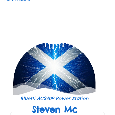
Bluetti AC240P Power Station
Steven Mc