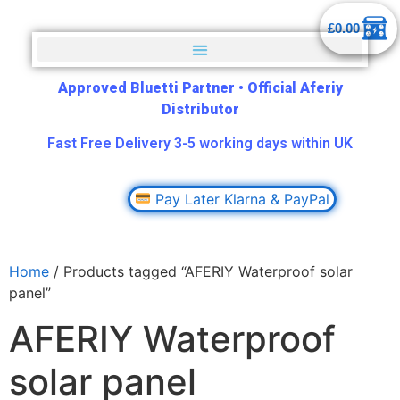
£
0.00
Approved Bluetti Partner
•
Official Aferiy
Distributor
Fast Free Delivery 3-5 working days within UK
Pay Later Klarna & PayPal
Home
/ Products tagged “AFERIY Waterproof solar
panel”
AFERIY Waterproof
solar panel