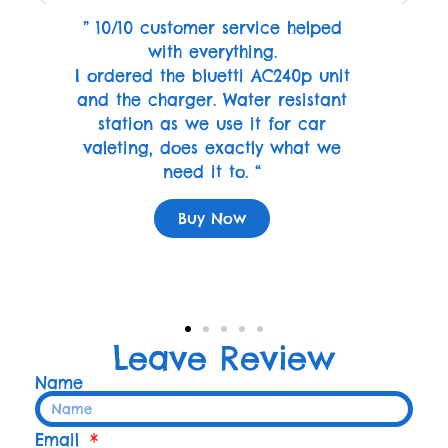
” 10/10 customer service helped
with everything.
I ordered the bluetti AC240p unit
and the charger. Water resistant
station as we use it for car
valeting, does exactly what we
need it to. “
Buy Now
Leave Review
Name
Email