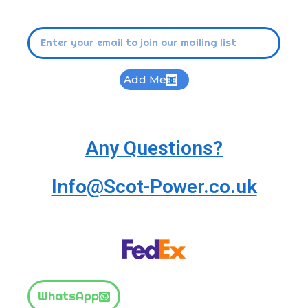
Add Me
Any Questions?
Info@Scot-Power.co.uk
WhatsApp