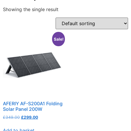
Showing the single result
Sale!
AFERIY AF-S200A1 Folding
Solar Panel 200W
£
349.00
£
299.00
Add to basket