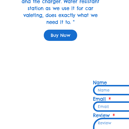
and the charger. Water resistant
station as we use it for car
valeting, does exactly what we
need it to. “
Buy Now
Name
Email
Review