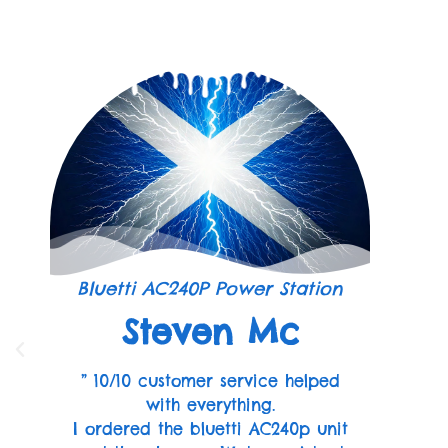
Bluetti AC240P Power Station
Steven Mc
” 10/10 customer service helped
with everything.
I ordered the bluetti AC240p unit