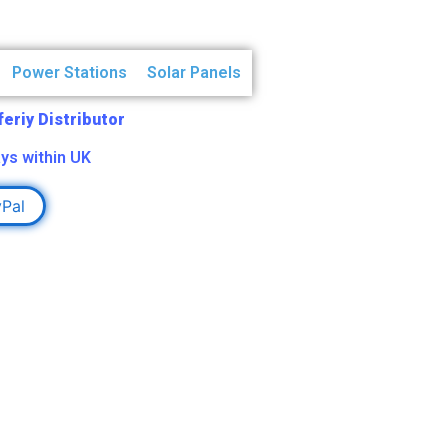
Power Stations
Solar Panels
Aferiy Distributor
ys within UK
yPal