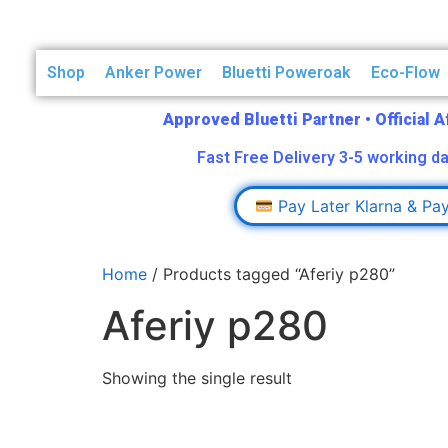
Shop
Anker Power
Bluetti Poweroak
Eco-Flow
Approved Bluetti Partner
•
Official 
Fast Free Delivery 3-5 working da
Pay Later Klarna & Pa
Home
/ Products tagged “Aferiy p280”
Aferiy p280
Showing the single result