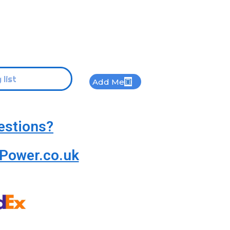
Add Me
estions?
Power.co.uk