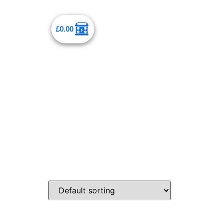
£
0.00