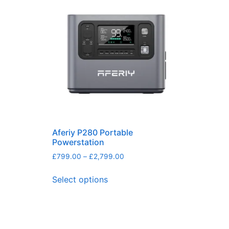
Aferiy P280 Portable
Powerstation
£
799.00
–
£
2,799.00
Select options