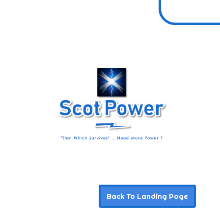
Back To Landing Page