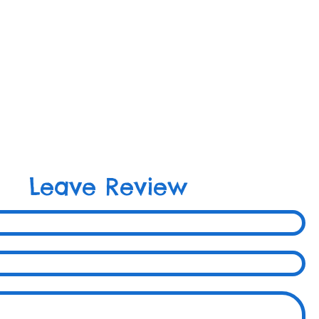
Leave Review