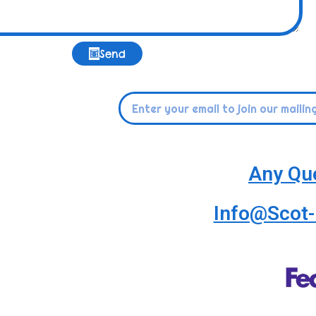
Send
Any Qu
Info@Scot-