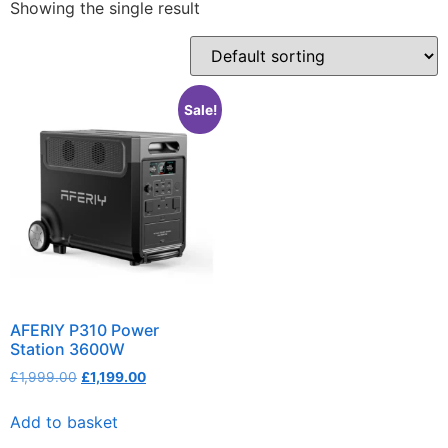
Showing the single result
Sale!
AFERIY P310 Power
Station 3600W
£
1,999.00
£
1,199.00
Add to basket