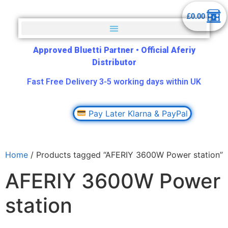
£
0.00
Approved Bluetti Partner
•
Official Aferiy
Distributor
Fast Free Delivery 3-5 working days within UK
Pay Later Klarna & PayPal
Home
/ Products tagged “AFERIY 3600W Power station”
AFERIY 3600W Power
station