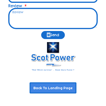
Review
Send
Back To Landing Page