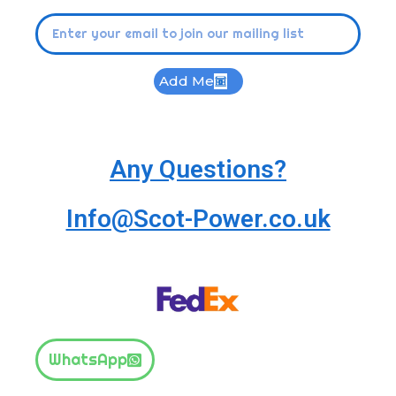
Add Me
Any Questions?
Info@Scot-Power.co.uk
WhatsApp