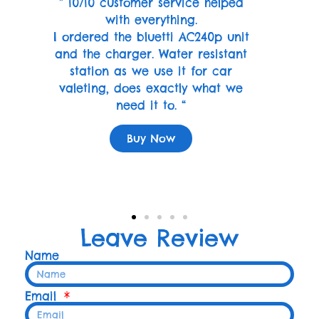
” 10/10 customer service helped
with everything.
I ordered the bluetti AC240p unit
and the charger. Water resistant
station as we use it for car
valeting, does exactly what we
need it to. “
Buy Now
Leave Review
Name
Email