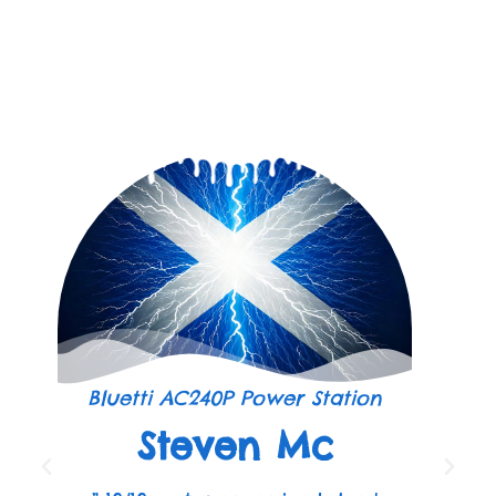
Bluetti AC240P Power Station
Steven Mc