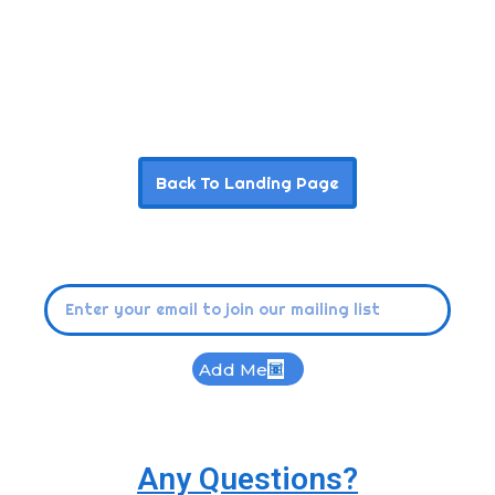
Back To Landing Page
Add Me
Any Questions?