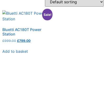
Sale!
Bluetti AC180T Power
Station
£
999.00
£
799.00
Add to basket