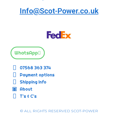
Info@Scot-Power.co.uk
WhatsApp
07568 363 374
Payment options
Shipping Info
About
T's & C's
© ALL RIGHTS RESERVED SCOT-POWER