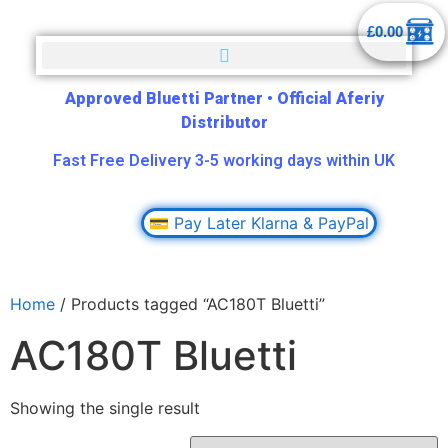
£
0.00
Approved Bluetti Partner
•
Official Aferiy
Distributor
Fast Free Delivery 3-5 working days within UK
💳 Pay Later Klarna & PayPal
Home
/ Products tagged “AC180T Bluetti”
AC180T Bluetti
Showing the single result