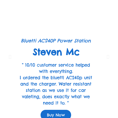
Bluetti AC240P Power Station
Steven Mc
” 10/10 customer service helped
with everything.
I ordered the bluetti AC240p unit
and the charger. Water resistant
station as we use it for car
valeting, does exactly what we
need it to. “
Buy Now