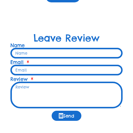
Leave Review
Name
Email
Review
Send