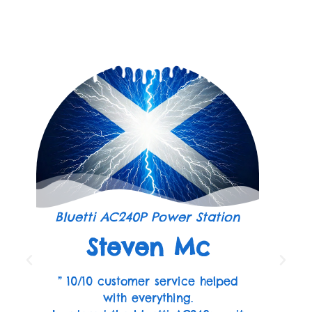
Bluetti AC240P Power Station
Steven Mc
” 10/10 customer service helped
with everything.