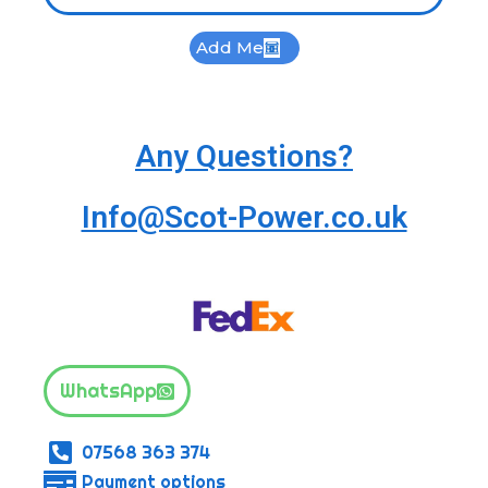
Add Me
Any Questions?
Info@Scot-Power.co.uk
WhatsApp
07568 363 374
Payment options