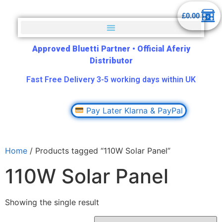
£
0.00
Approved Bluetti Partner
•
Official Aferiy
Distributor
Fast Free Delivery 3-5 working days within UK
Pay Later Klarna & PayPal
Home
/ Products tagged “110W Solar Panel”
110W Solar Panel
Showing the single result