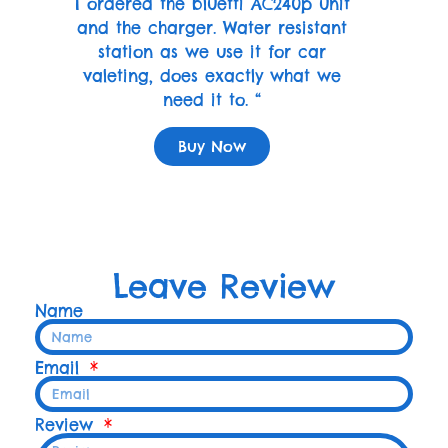
I ordered the bluetti AC240p unit
and the charger. Water resistant
station as we use it for car
valeting, does exactly what we
need it to. “
Buy Now
Leave Review
Name
Email
Review