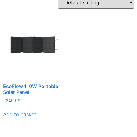
EcoFlow 110W Portable
Solar Panel
£
249.99
Add to basket