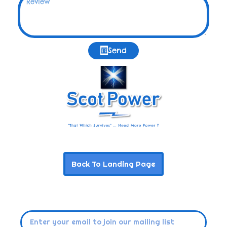
Send
Back To Landing Page